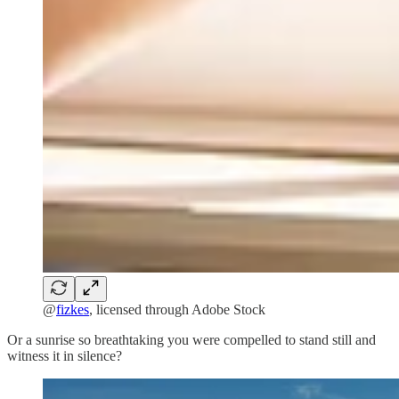
@
fizkes
, licensed through Adobe Stock
Or a sunrise so breathtaking you were compelled to stand still and
witness it in silence?