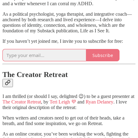
and a writer whenever I can corral my ADHD.
As a political psychologist, yoga therapist, and integrative coach—
anchored by both research and lived experience—I delve into
questions of identity, connection, and wholeness, which are the
foundation of my Substack publication, Life as I See It.
If you haven’t yet joined me, I invite you to subscribe for free:
Subscribe
The Creator Retreat
I am thrilled (or should I say, delighted 😉) to be a guest presenter at
The Creator Retreat
, by
Teri Leigh 💜
and
Ryan Delaney
. I love
their original description of the retreat:
When writers and creators need to get out of their heads, take a
breath, and find some inspiration, we go on Retreat.
As an online creator, you’ve been working the work, fighting the