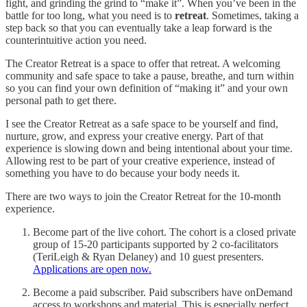
fight, and grinding the grind to “make it”. When you’ve been in the
battle for too long, what you need is to
retreat
. Sometimes, taking a
step back so that you can eventually take a leap forward is the
counterintuitive action you need.
The Creator Retreat is a space to offer that retreat. A welcoming
community and safe space to take a pause, breathe, and turn within
so you can find your own definition of “making it” and your own
personal path to get there.
I see the Creator Retreat as a safe space to be yourself and find,
nurture, grow, and express your creative energy. Part of that
experience is slowing down and being intentional about your time.
Allowing rest to be part of your creative experience, instead of
something you have to do because your body needs it.
There are two ways to join the Creator Retreat for the 10-month
experience.
Become part of the live cohort. The cohort is a closed private
group of 15-20 participants supported by 2 co-facilitators
(TeriLeigh & Ryan Delaney) and 10 guest presenters.
Applications are open now.
Become a paid subscriber. Paid subscribers have onDemand
access to workshops and material. This is especially perfect