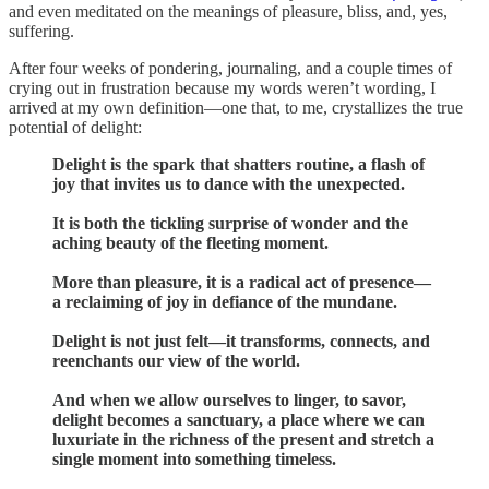
and even meditated on the meanings of pleasure, bliss, and, yes,
suffering.
After four weeks of pondering, journaling, and a couple times of
crying out in frustration because my words weren’t wording, I
arrived at my own definition—one that, to me, crystallizes the true
potential of delight:
Delight is the spark that shatters routine, a flash of
joy that invites us to dance with the unexpected.
It is both the tickling surprise of wonder and the
aching beauty of the fleeting moment.
More than pleasure, it is a radical act of presence—
a reclaiming of joy in defiance of the mundane.
Delight is not just felt—it transforms, connects, and
reenchants our view of the world.
And when we allow ourselves to linger, to savor,
delight becomes a sanctuary, a place where we can
luxuriate in the richness of the present and stretch a
single moment into something timeless.