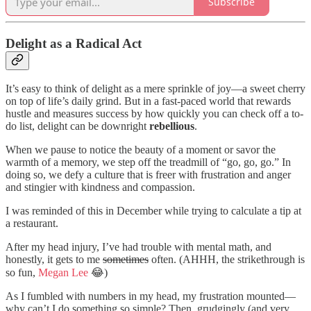
Subscribe
Delight as a Radical Act
It’s easy to think of delight as a mere sprinkle of joy—a sweet cherry
on top of life’s daily grind. But in a fast-paced world that rewards
hustle and measures success by how quickly you can check off a to-
do list, delight can be downright
rebellious
.
When we pause to notice the beauty of a moment or savor the
warmth of a memory, we step off the treadmill of “go, go, go.” In
doing so, we defy a culture that is freer with frustration and anger
and stingier with kindness and compassion.
I was reminded of this in December while trying to calculate a tip at
a restaurant.
After my head injury, I’ve had trouble with mental math, and
honestly, it gets to me
sometimes
often. (AHHH, the strikethrough is
so fun,
Megan Lee
😂)
As I fumbled with numbers in my head, my frustration mounted—
why can’t I do something so simple? Then, grudgingly (and very