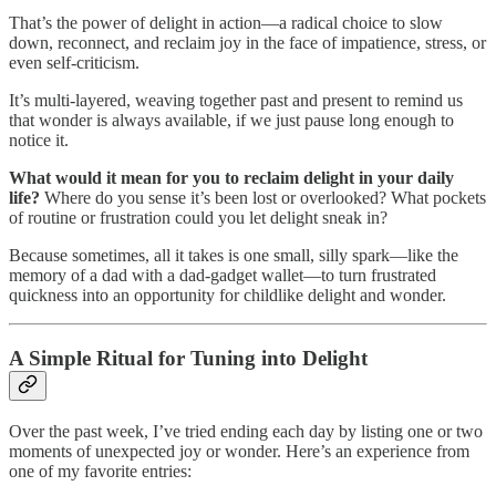
That’s the power of delight in action—a radical choice to slow
down, reconnect, and reclaim joy in the face of impatience, stress, or
even self-criticism.
It’s multi-layered, weaving together past and present to remind us
that wonder is always available, if we just pause long enough to
notice it.
What would it mean for you to reclaim delight in your daily
life?
Where do you sense it’s been lost or overlooked? What pockets
of routine or frustration could you let delight sneak in?
Because sometimes, all it takes is one small, silly spark—like the
memory of a dad with a dad-gadget wallet—to turn frustrated
quickness into an opportunity for childlike delight and wonder.
A Simple Ritual for Tuning into Delight
Over the past week, I’ve tried ending each day by listing one or two
moments of unexpected joy or wonder. Here’s an experience from
one of my favorite entries: