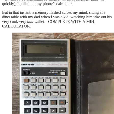
quickly), I pulled out my phone’s calculator.
But in that instant, a memory flashed across my mind: sitting at a
diner table with my dad when I was a kid, watching him take out his
very cool, very
dad
wallet—COMPLETE WITH A MINI
CALCULATOR.