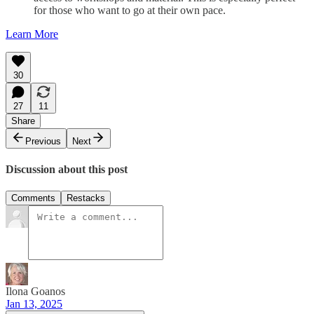
for those who want to go at their own pace.
Learn More
30
27
11
Share
Previous
Next
Discussion about this post
Comments
Restacks
Ilona Goanos
Jan 13, 2025