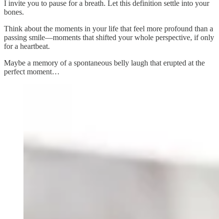
I invite you to pause for a breath. Let this definition settle into your
bones.
Think about the moments in your life that feel more profound than a
passing smile—moments that shifted your whole perspective, if only
for a heartbeat.
Maybe a memory of a spontaneous belly laugh that erupted at the
perfect moment…