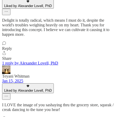
Liked by Alexander Lovell, PhD
Delight is totally radical, which means I must do it, despite the
world's troubles weighing heavily on my heart. Thank you for
introducing this concept. I believe we can cultivate it causing it to
happen more.
Reply
Share
1 reply by Alexander Lovell, PhD
Teyani Whitman
Jan 15, 2025
Liked by Alexander Lovell, PhD
I LOVE the image of you sashaying thru the grocery store, squeak /
creak dancing to the tune you hear!