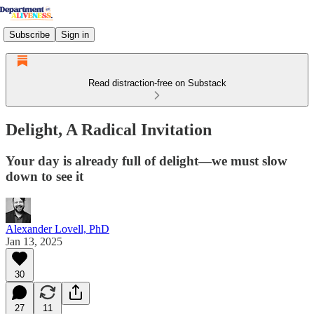
Subscribe
Sign in
Read distraction-free on Substack
Delight, A Radical Invitation
Your day is already full of delight—we must slow
down to see it
Alexander Lovell, PhD
Jan 13, 2025
30
27
11