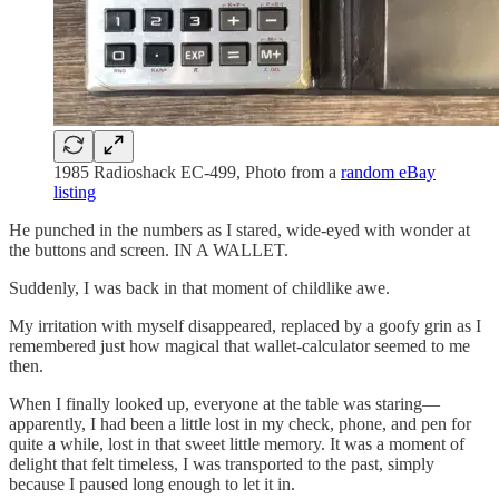
1985 Radioshack EC-499, Photo from a
random eBay
listing
He punched in the numbers as I stared, wide-eyed with wonder at
the buttons and screen. IN A WALLET.
Suddenly, I was back in that moment of childlike awe.
My irritation with myself disappeared, replaced by a goofy grin as I
remembered just how magical that wallet-calculator seemed to me
then.
When I finally looked up, everyone at the table was staring—
apparently, I had been a little lost in my check, phone, and pen for
quite a while, lost in that sweet little memory. It was a moment of
delight that felt timeless, I was transported to the past, simply
because I paused long enough to let it in.