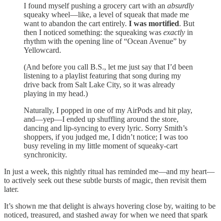
I found myself pushing a grocery cart with an
absurdly
squeaky wheel—like, a level of squeak that made me
want to abandon the cart entirely.
I was mortified
. But
then I noticed something: the squeaking was
exactly
in
rhythm with the opening line of “Ocean Avenue” by
Yellowcard.
(And before you call B.S., let me just say that I’d been
listening to a playlist featuring that song during my
drive back from Salt Lake City, so it was already
playing in my head.)
Naturally, I popped in one of my AirPods and hit play,
and—yep—I ended up shuffling around the store,
dancing and lip-syncing to every lyric. Sorry Smith’s
shoppers, if you judged me, I didn’t notice; I was too
busy reveling in my little moment of squeaky-cart
synchronicity.
In just a week, this nightly ritual has reminded me—and my heart—
to actively seek out these subtle bursts of magic, then revisit them
later.
It’s shown me that delight is always hovering close by, waiting to be
noticed, treasured, and stashed away for when we need that spark