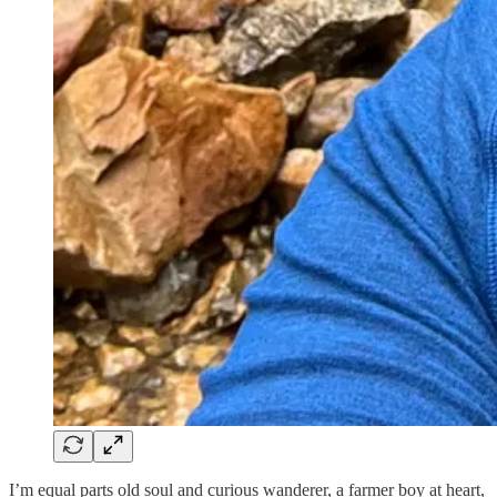
I’m equal parts old soul and curious wanderer, a farmer boy at heart,