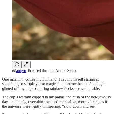
@
antgor
, licensed through Adobe Stock
One morning, coffee mug in hand, I caught myself staring at
something so simple yet so magical—a narrow beam of sunlight
glinted off my cup, scattering rainbow flecks across the table.
The cup’s warmth cupped in my palms, the hush of the not-yet-busy
day—suddenly, everything seemed more alive, more vibrant, as if
the universe were gently whispering, “slow down and see.”