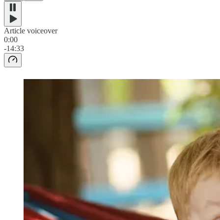
Article voiceover
0:00
-14:33