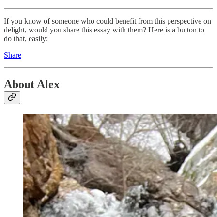
If you know of someone who could benefit from this perspective on
delight, would you share this essay with them? Here is a button to
do that, easily:
Share
About Alex