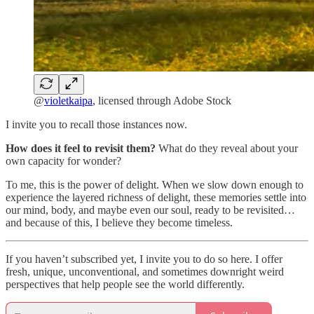
@
violetkaipa
, licensed through Adobe Stock
I invite you to recall those instances now.
How does it feel to revisit them?
What do they reveal about your
own capacity for wonder?
To me, this is the power of delight. When we slow down enough to
experience the layered richness of delight, these memories settle into
our mind, body, and maybe even our soul, ready to be revisited…
and because of this, I believe they become timeless.
If you haven’t subscribed yet, I invite you to do so here. I offer
fresh, unique, unconventional, and sometimes downright weird
perspectives that help people see the world differently.