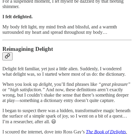
For a suspended moment, I let myself be dazzled by that fleeting
shimmer.
I felt delighted.
My body felt light, my mind fresh and blissful, and a warmth
surrounded my heart and spread throughout my body…
Reimagining Delight
Delight felt familiar, yet just a little alien. Suddenly, I wondered
what delight was, so I started where most of us do: the dictionary.
When you look up
delight,
you’ll find phrases like
“great pleasure”
or
“high satisfaction.”
And now, these definitions aren’t exactly
wrong, but I couldn’t shake the sense that there’s something deeper
at play—something a dictionary entry doesn’t quite capture.
I began to suspect there was a hidden, transformative magic beneath
the surface of a simple spark of joy, so I went on a bit of a quest…
I’m a researcher, after all. 😃
I scoured the internet, dove into Ross Gay’s
The Book of Delights
,