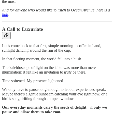
the most.
And for anyone who would like to listen to Ocean Avenue, here is a
link
.
A Call to Luxuriate
Let’s come back to that first, simple morning—coffee in hand,
sunlight dancing around the rim of the cup.
In that fleeting moment, the world fell into a hush.
The kaleidoscope of light on the table was more than mere
illumination; it felt like an invitation to
truly
be there.
Time softened. My presence lightened.
We only have to pause long enough to let our experiences speak.
Maybe there’s a gentle sunbeam catching your eye right now, or a
bird’s song drifting through an open window.
Our everyday moments carry the seeds of delight—if only we
pause and allow them to take root.