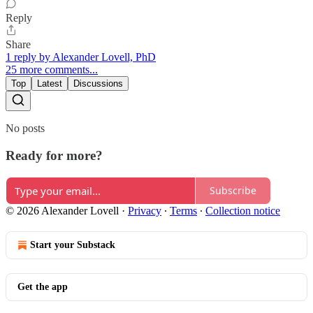
Reply
Share
1 reply by Alexander Lovell, PhD
25 more comments...
Top
Latest
Discussions
No posts
Ready for more?
Subscribe
© 2026 Alexander Lovell
·
Privacy
∙
Terms
∙
Collection notice
Start your Substack
Get the app