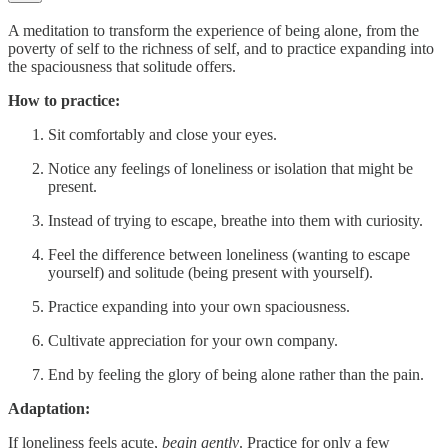
A meditation to transform the experience of being alone, from the
poverty of self to the richness of self, and to practice expanding into
the spaciousness that solitude offers.
How to practice:
Sit comfortably and close your eyes.
Notice any feelings of loneliness or isolation that might be
present.
Instead of trying to escape, breathe into them with curiosity.
Feel the difference between loneliness (wanting to escape
yourself) and solitude (being present with yourself).
Practice expanding into your own spaciousness.
Cultivate appreciation for your own company.
End by feeling the glory of being alone rather than the pain.
Adaptation:
If loneliness feels acute,
begin gently
. Practice for only a few