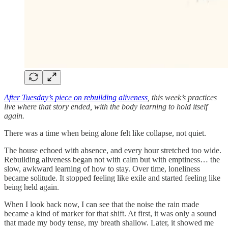
After Tuesday’s piece on rebuilding aliveness
, this week’s practices
live where that story ended, with the body learning to hold itself
again.
There was a time when being alone felt like collapse, not quiet.
The house echoed with absence, and every hour stretched too wide.
Rebuilding aliveness began not with calm but with emptiness… the
slow, awkward learning of how to stay. Over time, loneliness
became solitude. It stopped feeling like exile and started feeling like
being held again.
When I look back now, I can see that the noise the rain made
became a kind of marker for that shift. At first, it was only a sound
that made my body tense, my breath shallow. Later, it showed me