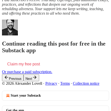
practices, and reflections that deepen our ongoing work of
rebuilding aliveness. Your support lets me keep writing, teaching,
and offering these practices to all who need them.
Continue reading this post for free in the
Substack app
Claim my free post
Or purchase a paid subscription.
Previous
Next
© 2026 Alexander Lovell
·
Privacy
∙
Terms
∙
Collection notice
Start your Substack
Get the app