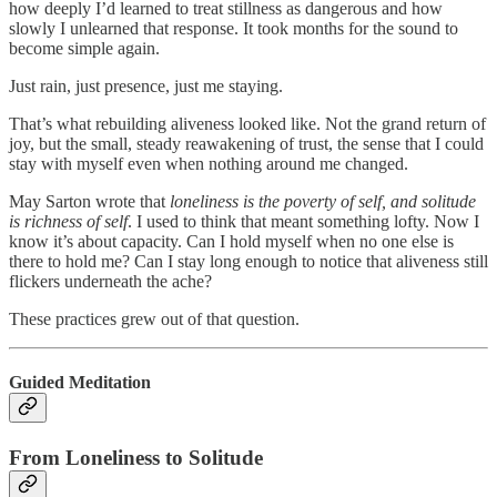
how deeply I’d learned to treat stillness as dangerous and how
slowly I unlearned that response. It took months for the sound to
become simple again.
Just rain, just presence, just me staying.
That’s what rebuilding aliveness looked like. Not the grand return of
joy, but the small, steady reawakening of trust, the sense that I could
stay with myself even when nothing around me changed.
May Sarton wrote that
loneliness is the poverty of self, and solitude
is richness of self
. I used to think that meant something lofty. Now I
know it’s about capacity. Can I hold myself when no one else is
there to hold me? Can I stay long enough to notice that aliveness still
flickers underneath the ache?
These practices grew out of that question.
Guided Meditation
From Loneliness to Solitude