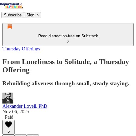
Subscribe
Sign in
Read distraction-free on Substack
Thursday Offerings
From Loneliness to Solitude, a Thursday
Offering
Rebuilding aliveness through small, steady staying.
Alexander Lovell, PhD
Nov 06, 2025
∙ Paid
6