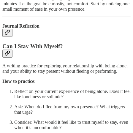
minutes. Let the goal be curiosity, not comfort. Start by noticing one
small moment of ease in your own presence.
Journal Reflection
Can I Stay With Myself?
A writing practice for exploring your relationship with being alone,
and your ability to stay present without fleeing or performing.
How to practice:
Reflect on your current experience of being alone. Does it feel
like loneliness or solitude?
Ask: When do I flee from my own presence? What triggers
that urge?
Consider: What would it feel like to trust myself to stay, even
when it’s uncomfortable?