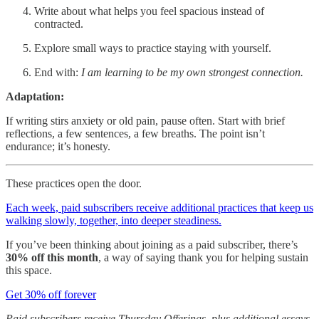
Write about what helps you feel spacious instead of
contracted.
Explore small ways to practice staying with yourself.
End with:
I am learning to be my own strongest connection.
Adaptation:
If writing stirs anxiety or old pain, pause often. Start with brief
reflections, a few sentences, a few breaths. The point isn’t
endurance; it’s honesty.
These practices open the door.
Each week, paid subscribers receive additional practices that keep us
walking slowly, together, into deeper steadiness.
If you’ve been thinking about joining as a paid subscriber, there’s
30% off this month
, a way of saying thank you for helping sustain
this space.
Get 30% off forever
Paid subscribers receive Thursday Offerings, plus additional essays,