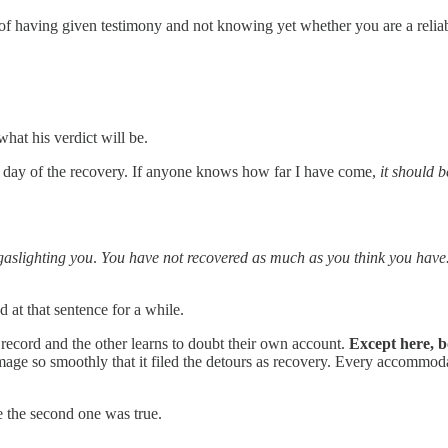
 of having given testimony and not knowing yet whether you are a reliab
hat his verdict will be.
ery day of the recovery. If anyone knows how far I have come,
it should 
gaslighting you
.
You have not recovered as much as you think you have
 at that sentence for a while.
 record and the other learns to doubt their own account.
Except here, b
mage so smoothly that it filed the detours as recovery. Every accommoda
e the second one was true.