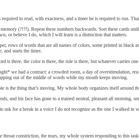
s required to read, with exactness, and a timer he is required to run. Th
om memory (?!?!). Repeat these numbers backwards. Sort these cards until 
, or believe I do, which I will learn is a distinction that matters.
per, rows of words that are all names of colors, some printed in black a
, and starts the timer.
s there, the color is there, the rule is there, but whatever carries one t
thought* we had a contract: a crowded room, a day of overstimulation,
rea
dropping out of the middle of words while my mouth keeps moving.
able is the thing that’s moving. My whole body organizes itself around t
 ends, and his face has gone to a trained neutral, pleasant all morning, 
to ask for a break in a voice I do not recognize as the one I walked in 
 throat constriction, the tears, my whole system responding to this task