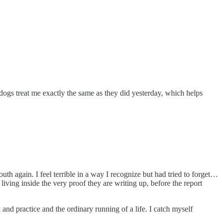
 dogs treat me exactly the same as they did yesterday, which helps
h again. I feel terrible in a way I recognize but had tried to forget…
 living inside the very proof they are writing up, before the report
and practice and the ordinary running of a life. I catch myself