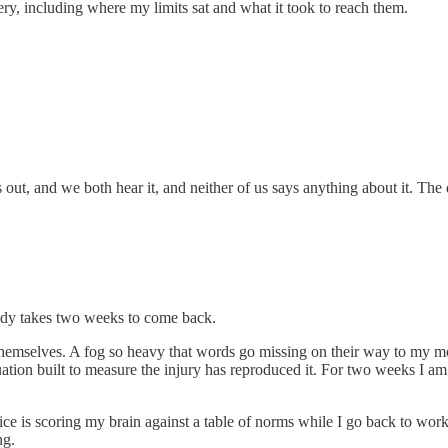
ery, including where my limits sat and what it took to reach them.
 out, and we both hear it, and neither of us says anything about it. The
ody takes two weeks to come back.
themselves. A fog so heavy that words go missing on their way to my mout
luation built to measure the injury has reproduced it. For two weeks I am
ice is scoring my brain against a table of norms while I go back to work 
ng.