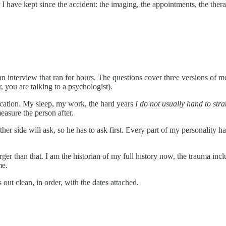
r I have kept since the accident: the imaging, the appointments, the the
n an interview that ran for hours. The questions cover three versions of 
you are talking to a psychologist).
ucation. My sleep, my work, the hard years
I do not usually hand to str
measure the person after.
other side will ask, so he has to ask first. Every part of my personality
rger than that. I am the historian of my full history now, the trauma inc
me.
 out clean, in order, with the dates attached.