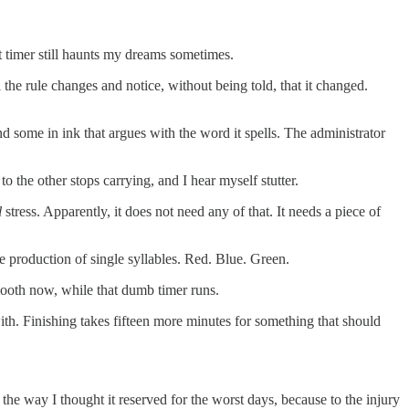
at timer still haunts my dreams sometimes.
the rule changes and notice, without being told, that it changed.
nd some in ink that argues with the word it spells. The administrator
o the other stops carrying, and I hear myself stutter.
l
stress. Apparently, it does not need any of that. It needs a piece of
he production of single syllables. Red. Blue. Green.
smooth now, while that dumb timer runs.
with. Finishing takes fifteen more minutes for something that should
 the way I thought it reserved for the worst days, because to the injury