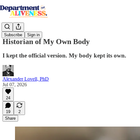
Subscribe
Sign in
Historian of My Own Body
I kept the official version. My body kept its own.
Alexander Lovell, PhD
Jul 07, 2026
24
19
2
Share