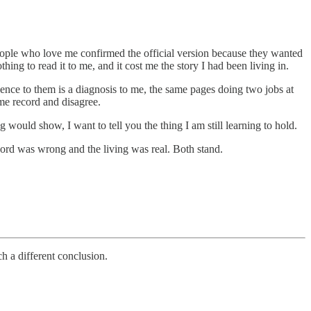
e people who love me confirmed the official version because they wanted
thing to read it to me, and it cost me the story I had been living in.
ence to them is a diagnosis to me, the same pages doing two jobs at
me record and disagree.
would show, I want to tell you the thing I am still learning to hold.
ord was wrong and the living was real. Both stand.
ch a different conclusion.