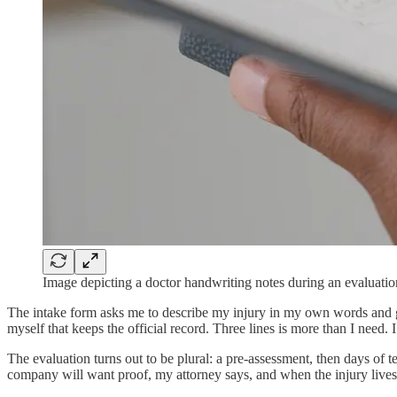
Image depicting a doctor handwriting notes during an evaluatio
The intake form asks me to describe my injury in my own words and gives
myself that keeps the official record. Three lines is more than I need. I
The evaluation turns out to be plural: a pre-assessment, then days of t
company will want proof, my attorney says, and when the injury lives i