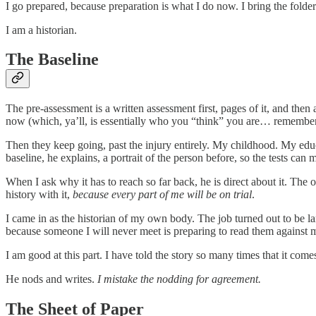
I go prepared, because preparation is what I do now. I bring the folde
I am a historian.
The Baseline
The pre-assessment is a written assessment first, pages of it, and the
now (which, ya’ll, is essentially who you “think” you are… remember, 
Then they keep going, past the injury entirely. My childhood. My ed
baseline, he explains, a portrait of the person before, so the tests can 
When I ask why it has to reach so far back, he is direct about it. The 
history with it,
because every part of me will be on trial
.
I came in as the historian of my own body. The job turned out to be la
because someone I will never meet is preparing to read them against 
I am good at this part. I have told the story so many times that it comes
He nods and writes.
I mistake the nodding for agreement.
The Sheet of Paper