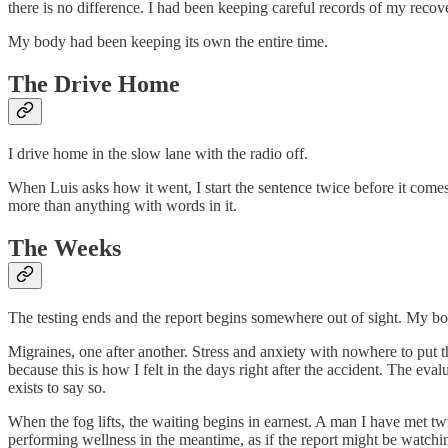
there is no difference. I had been keeping careful records of my recov
My body had been keeping its own the entire time.
The Drive Home
I drive home in the slow lane with the radio off.
When Luis asks how it went, I start the sentence twice before it comes
more than anything with words in it.
The Weeks
The testing ends and the report begins somewhere out of sight. My b
Migraines, one after another. Stress and anxiety with nowhere to put 
because this is how I felt in the days right after the accident. The eva
exists to say so.
When the fog lifts, the waiting begins in earnest. A man I have met tw
performing wellness in the meantime, as if the report might be watchi