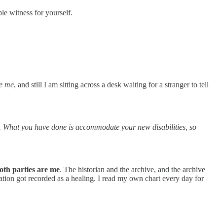
le witness for yourself.
be me
, and still I am sitting across a desk waiting for a stranger to tell
. What you have done is accommodate your new disabilities, so
oth parties are me
. The historian and the archive, and the archive
tion got recorded as a healing. I read my own chart every day for