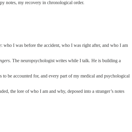
rapy notes, my recovery in chronological order.
me: who I was before the accident, who I was right after, and who I am
angers
. The neuropsychologist writes while I talk. He is building a
 has to be accounted for, and every part of my medical and psychological
luded, the lore of who I am and why, deposed into a stranger’s notes