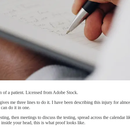
n of a patient. Licensed from Adobe Stock.
 me three lines to do it. I have been describing this injury for almost 
 can do it in one.
esting, then meetings to discuss the testing, spread across the calendar
nside your head, this is what proof looks like.