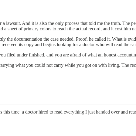
for a lawsuit. And it is also the only process that told me the truth. Th
nd a sheet of primary colors to reach the actual record, and it cost him no
ly the documentation the case needed. Proof, he called it. What is evid
received its copy and begins looking for a doctor who will read the sa
u filed under finished, and you are afraid of what an honest accounting 
arrying what you could not carry while you got on with living. The rec
 this time, a doctor hired to read everything I just handed over and rea