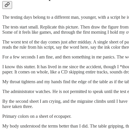
The testing days belong to a different man, younger, with a script he i
The tests start small. Replicate this picture. Then draw the figure fr
Some of it feels like games, and through the first morning I hold my own
The worst test of the day comes just after midday. A single sheet of pa
reads the rule from his script, say the word here, say the ink color there
For a few seconds I am fine, and then something in me panics. The word i
I know this stutter. It has lived in me since the accident, though I *
paper. It comes on whole, like a CD skipping entire tracks, sounds 
My throat tightens and my hands find the edge of the table as if the t
The administrator watches. He is not permitted to speak until the test
By the second sheet I am crying, and the migraine climbs until I have 
have taken three.
Primary colors on a sheet of ecopaper.
My body understood the terms better than I did. The table gripping, the