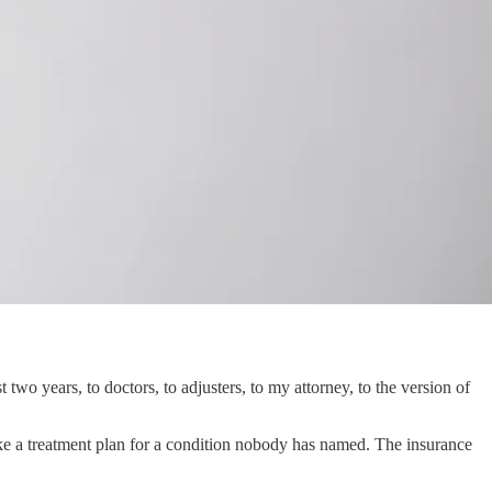
two years, to doctors, to adjusters, to my attorney, to the version of
 like a treatment plan for a condition nobody has named. The insurance