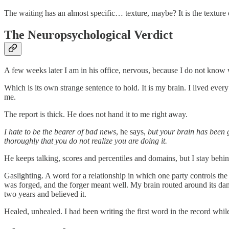
The waiting has an almost specific… texture, maybe? It is the texture
The Neuropsychological Verdict
A few weeks later I am in his office, nervous, because I do not know w
Which is its own strange sentence to hold. It is my brain. I lived ev
me.
The report is thick. He does not hand it to me right away.
I hate to be the bearer of bad news
, he says,
but your brain has been 
thoroughly that you do not realize you are doing it.
He keeps talking, scores and percentiles and domains, but I stay behind
Gaslighting. A word for a relationship in which one party controls the
was forged, and the forger meant well. My brain routed around its da
two years and believed it.
Healed, unhealed. I had been writing the first word in the record whil