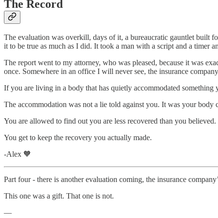
The Record
The evaluation was overkill, days of it, a bureaucratic gauntlet built 
it to be true as much as I did. It took a man with a script and a timer a
The report went to my attorney, who was pleased, because it was exact
once. Somewhere in an office I will never see, the insurance company 
If you are living in a body that has quietly accommodated something yo
The accommodation was not a lie told against you. It was your body c
You are allowed to find out you are less recovered than you believed.
You get to keep the recovery you actually made.
-Alex 🧡
Part four - there is another evaluation coming, the insurance company’s
This one was a gift. That one is not.
—