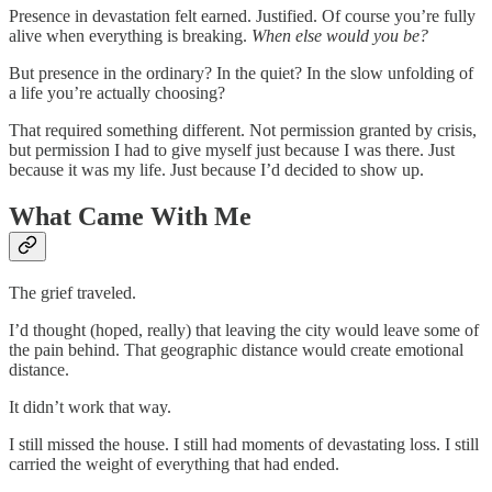
Presence in devastation felt earned. Justified. Of course you’re fully
alive when everything is breaking.
When else would you be?
But presence in the ordinary? In the quiet? In the slow unfolding of
a life you’re actually choosing?
That required something different. Not permission granted by crisis,
but permission I had to give myself just because I was there. Just
because it was my life. Just because I’d decided to show up.
What Came With Me
The grief traveled.
I’d thought (hoped, really) that leaving the city would leave some of
the pain behind. That geographic distance would create emotional
distance.
It didn’t work that way.
I still missed the house. I still had moments of devastating loss. I still
carried the weight of everything that had ended.