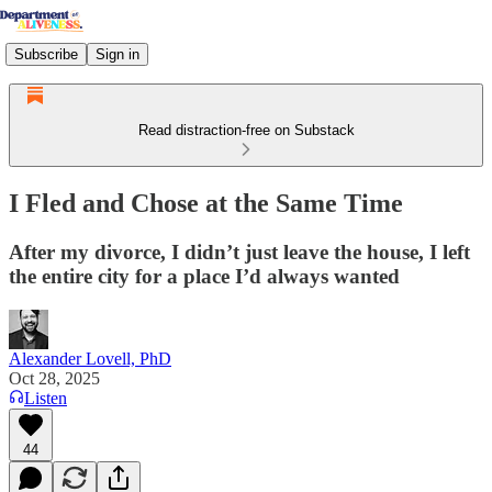
Subscribe
Sign in
Read distraction-free on Substack
I Fled and Chose at the Same Time
After my divorce, I didn’t just leave the house, I left
the entire city for a place I’d always wanted
Alexander Lovell, PhD
Oct 28, 2025
Listen
44