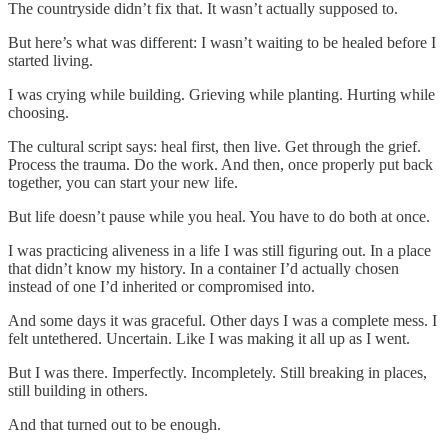
The countryside didn’t fix that. It wasn’t actually supposed to.
But here’s what was different: I wasn’t waiting to be healed before I
started living.
I was crying while building. Grieving while planting. Hurting while
choosing.
The cultural script says: heal first, then live. Get through the grief.
Process the trauma. Do the work. And then, once properly put back
together, you can start your new life.
But life doesn’t pause while you heal. You have to do both at once.
I was practicing aliveness in a life I was still figuring out. In a place
that didn’t know my history. In a container I’d actually chosen
instead of one I’d inherited or compromised into.
And some days it was graceful. Other days I was a complete mess. I
felt untethered. Uncertain. Like I was making it all up as I went.
But I was there. Imperfectly. Incompletely. Still breaking in places,
still building in others.
And that turned out to be enough.