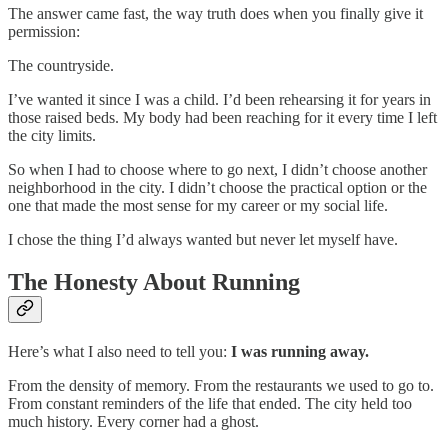
The answer came fast, the way truth does when you finally give it
permission:
The countryside.
I’ve wanted it since I was a child. I’d been rehearsing it for years in
those raised beds. My body had been reaching for it every time I left
the city limits.
So when I had to choose where to go next, I didn’t choose another
neighborhood in the city. I didn’t choose the practical option or the
one that made the most sense for my career or my social life.
I chose the thing I’d always wanted but never let myself have.
The Honesty About Running
Here’s what I also need to tell you:
I was running away.
From the density of memory. From the restaurants we used to go to.
From constant reminders of the life that ended. The city held too
much history. Every corner had a ghost.