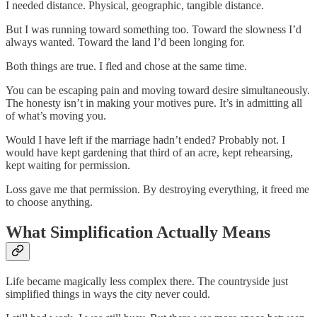
I needed distance. Physical, geographic, tangible distance.
But I was running toward something too. Toward the slowness I’d
always wanted. Toward the land I’d been longing for.
Both things are true. I fled and chose at the same time.
You can be escaping pain and moving toward desire simultaneously.
The honesty isn’t in making your motives pure. It’s in admitting all
of what’s moving you.
Would I have left if the marriage hadn’t ended? Probably not. I
would have kept gardening that third of an acre, kept rehearsing,
kept waiting for permission.
Loss gave me that permission. By destroying everything, it freed me
to choose anything.
What Simplification Actually Means
Life became magically less complex there. The countryside just
simplified things in ways the city never could.