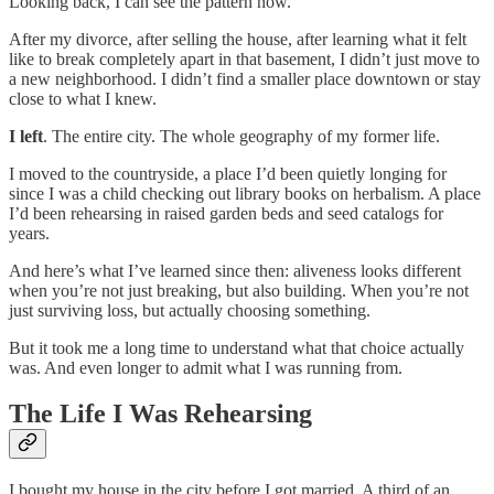
Looking back, I can see the pattern now.
After my divorce, after selling the house, after learning what it felt
like to break completely apart in that basement, I didn’t just move to
a new neighborhood. I didn’t find a smaller place downtown or stay
close to what I knew.
I left
. The entire city. The whole geography of my former life.
I moved to the countryside, a place I’d been quietly longing for
since I was a child checking out library books on herbalism. A place
I’d been rehearsing in raised garden beds and seed catalogs for
years.
And here’s what I’ve learned since then: aliveness looks different
when you’re not just breaking, but also building. When you’re not
just surviving loss, but actually choosing something.
But it took me a long time to understand what that choice actually
was. And even longer to admit what I was running from.
The Life I Was Rehearsing
I bought my house in the city before I got married. A third of an