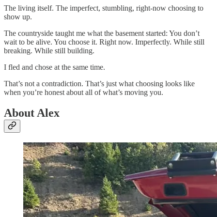
The living itself. The imperfect, stumbling, right-now choosing to
show up.
The countryside taught me what the basement started: You don’t
wait to be alive. You choose it. Right now. Imperfectly. While still
breaking. While still building.
I fled and chose at the same time.
That’s not a contradiction. That’s just what choosing looks like
when you’re honest about all of what’s moving you.
About Alex