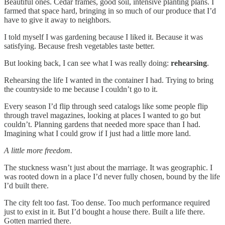
Beautiful ones. Cedar frames, good soil, intensive planting plans. I
farmed that space hard, bringing in so much of our produce that I’d
have to give it away to neighbors.
I told myself I was gardening because I liked it. Because it was
satisfying. Because fresh vegetables taste better.
But looking back, I can see what I was really doing:
rehearsing
.
Rehearsing the life I wanted in the container I had. Trying to bring
the countryside to me because I couldn’t go to it.
Every season I’d flip through seed catalogs like some people flip
through travel magazines, looking at places I wanted to go but
couldn’t. Planning gardens that needed more space than I had.
Imagining what I could grow if I just had a little more land.
A little more freedom.
The stuckness wasn’t just about the marriage. It was geographic. I
was rooted down in a place I’d never fully chosen, bound by the life
I’d built there.
The city felt too fast. Too dense. Too much performance required
just to exist in it. But I’d bought a house there. Built a life there.
Gotten married there.