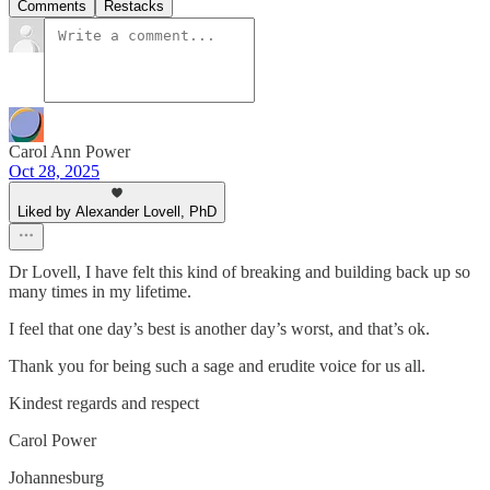
Comments
Restacks
Carol Ann Power
Oct 28, 2025
Liked by Alexander Lovell, PhD
Dr Lovell, I have felt this kind of breaking and building back up so
many times in my lifetime.
I feel that one day’s best is another day’s worst, and that’s ok.
Thank you for being such a sage and erudite voice for us all.
Kindest regards and respect
Carol Power
Johannesburg