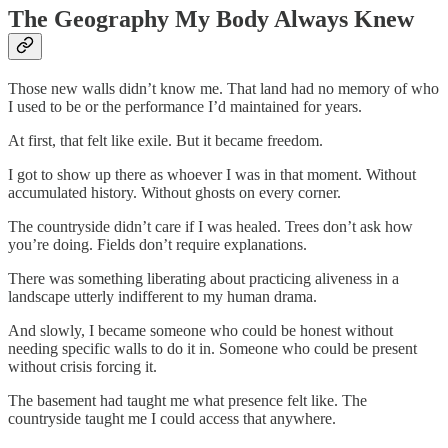
The Geography My Body Always Knew
Those new walls didn’t know me. That land had no memory of who
I used to be or the performance I’d maintained for years.
At first, that felt like exile. But it became freedom.
I got to show up there as whoever I was in that moment. Without
accumulated history. Without ghosts on every corner.
The countryside didn’t care if I was healed. Trees don’t ask how
you’re doing. Fields don’t require explanations.
There was something liberating about practicing aliveness in a
landscape utterly indifferent to my human drama.
And slowly, I became someone who could be honest without
needing specific walls to do it in. Someone who could be present
without crisis forcing it.
The basement had taught me what presence felt like. The
countryside taught me I could access that anywhere.