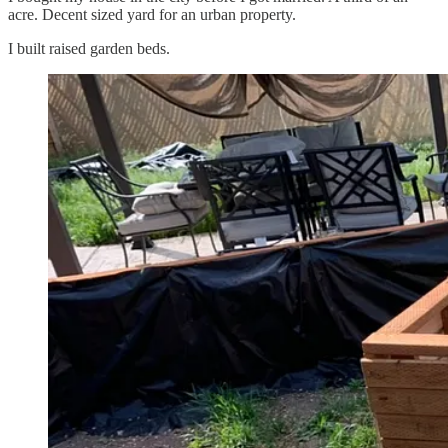
acre. Decent sized yard for an urban property.
I built raised garden beds.