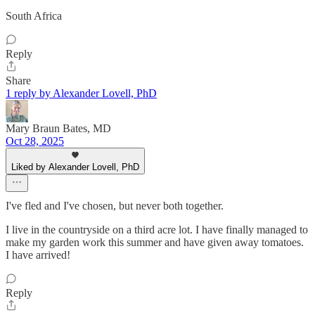
South Africa
Reply
Share
1 reply by Alexander Lovell, PhD
Mary Braun Bates, MD
Oct 28, 2025
Liked by Alexander Lovell, PhD
I've fled and I've chosen, but never both together.
I live in the countryside on a third acre lot. I have finally managed to
make my garden work this summer and have given away tomatoes.
I have arrived!
Reply