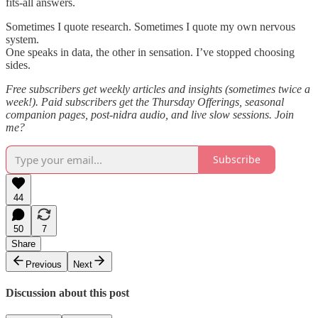
fits-all answers.
Sometimes I quote research. Sometimes I quote my own nervous
system.
One speaks in data, the other in sensation. I’ve stopped choosing
sides.
Free subscribers get weekly articles and insights (sometimes twice a
week!). Paid subscribers get the Thursday Offerings, seasonal
companion pages, post-nidra audio, and live slow sessions. Join
me?
Subscribe
44
50
7
Share
Previous
Next
Discussion about this post