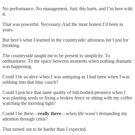
No performance. No management. Just: this hurts, and I’m here with
it.
That was powerful. Necessary. And the most honest I’d been in
years.
But here’s what I learned in the countryside: aliveness isn’t just for
breaking.
The countryside taught me to be present to simplicity. To
ordinariness. To the space between moments when nothing dramatic
was happening.
Could I be as alive when I was antiquing as I had been when I was
sobbing into that blue couch?
Could I practice that same quality of full-bodied presence when I
was planting seeds or fixing a broken fence or sitting with my coffee
watching the morning light?
Could I be there—
really there
—when life wasn’t demanding my
attention through crisis?
That turned out to be harder than I expected.