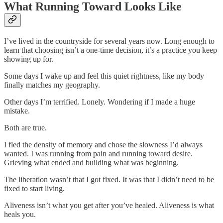
What Running Toward Looks Like
I’ve lived in the countryside for several years now. Long enough to
learn that choosing isn’t a one-time decision, it’s a practice you keep
showing up for.
Some days I wake up and feel this quiet rightness, like my body
finally matches my geography.
Other days I’m terrified. Lonely. Wondering if I made a huge
mistake.
Both are true.
I fled the density of memory and chose the slowness I’d always
wanted. I was running from pain and running toward desire.
Grieving what ended and building what was beginning.
The liberation wasn’t that I got fixed. It was that I didn’t need to be
fixed to start living.
Aliveness isn’t what you get after you’ve healed. Aliveness is what
heals you.