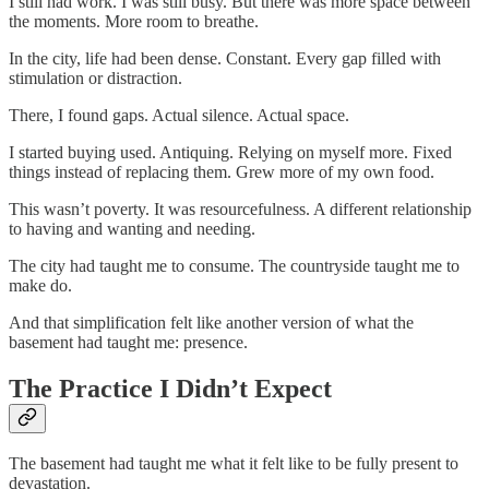
I still had work. I was still busy. But there was more space between
the moments. More room to breathe.
In the city, life had been dense. Constant. Every gap filled with
stimulation or distraction.
There, I found gaps. Actual silence. Actual space.
I started buying used. Antiquing. Relying on myself more. Fixed
things instead of replacing them. Grew more of my own food.
This wasn’t poverty. It was resourcefulness. A different relationship
to having and wanting and needing.
The city had taught me to consume. The countryside taught me to
make do.
And that simplification felt like another version of what the
basement had taught me: presence.
The Practice I Didn’t Expect
The basement had taught me what it felt like to be fully present to
devastation.