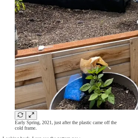
Early Spring, 2021, just after the plastic came off the
cold frame.