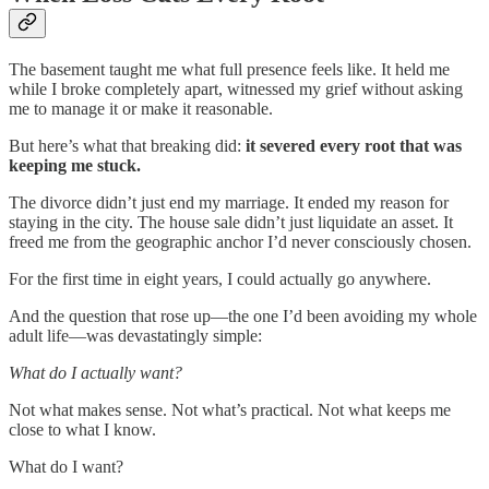
The basement taught me what full presence feels like. It held me
while I broke completely apart, witnessed my grief without asking
me to manage it or make it reasonable.
But here’s what that breaking did:
it severed every root that was
keeping me stuck.
The divorce didn’t just end my marriage. It ended my reason for
staying in the city. The house sale didn’t just liquidate an asset. It
freed me from the geographic anchor I’d never consciously chosen.
For the first time in eight years, I could actually go anywhere.
And the question that rose up—the one I’d been avoiding my whole
adult life—was devastatingly simple:
What do I actually want?
Not what makes sense. Not what’s practical. Not what keeps me
close to what I know.
What do I want?