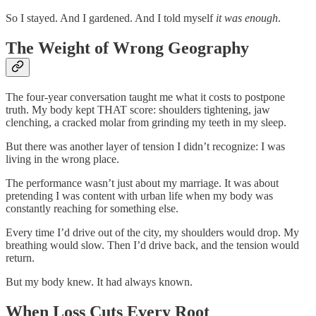
So I stayed. And I gardened. And I told myself
it was enough
.
The Weight of Wrong Geography
The four-year conversation taught me what it costs to postpone
truth. My body kept THAT score: shoulders tightening, jaw
clenching, a cracked molar from grinding my teeth in my sleep.
But there was another layer of tension I didn’t recognize: I was
living in the wrong place.
The performance wasn’t just about my marriage. It was about
pretending I was content with urban life when my body was
constantly reaching for something else.
Every time I’d drive out of the city, my shoulders would drop. My
breathing would slow. Then I’d drive back, and the tension would
return.
But my body knew. It had always known.
When Loss Cuts Every Root