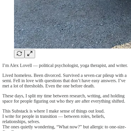
I’m Alex Lovell — political psychologist, yoga therapist, and writer.
Lived homeless. Been divorced. Survived a seven-car pileup with a
semi. Fell in love with questions that don’t have easy answers. I’ve
met a lot of thresholds. Even the one before death.
These days, I split my time between research, writing, and holding
space for people figuring out who they are after everything shifted.
This Substack is where I make sense of things out loud.
I write for people in transition — between roles, beliefs,
relationships, selves.
The ones quietly wondering, “What now?” but allergic to one-size-