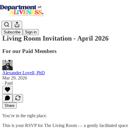
Subscribe
Sign in
Living Room Invitation - April 2026
For our Paid Members
Alexander Lovell, PhD
Mar 29, 2026
∙ Paid
Share
You’re in the right place.
This is your RSVP for The Living Room — a gently facilitated space 