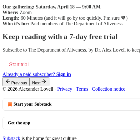
Our gathering:
Saturday, April 18 — 9:00 AM
Where:
Zoom
Length:
60 Minutes (and it will go by too quickly, I’m sure 🧡)
Who it’s for:
Paid members of The Department of Aliveness
Keep reading with a 7-day free trial
Subscribe to
The Department of Aliveness, by Dr. Alex Lovell
to keep
Start trial
Already a paid subscriber?
Sign in
Previous
Next
© 2026 Alexander Lovell
·
Privacy
∙
Terms
∙
Collection notice
Start your Substack
Get the app
Substack
is the home for great culture