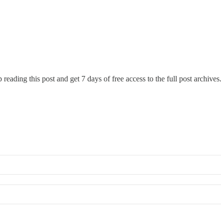
 reading this post and get 7 days of free access to the full post archives