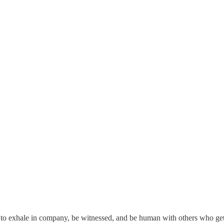
to exhale in company, be witnessed, and be human with others who get 