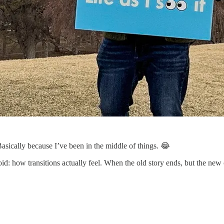
asically because I’ve been in the middle of things. 😂
d: how transitions actually feel. When the old story ends, but the new