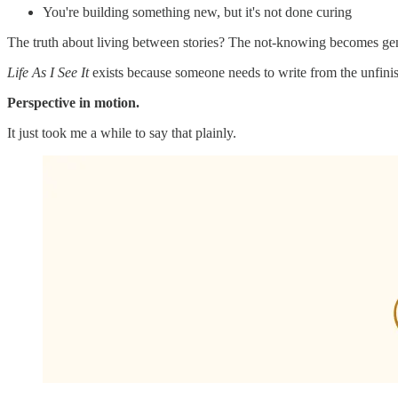
You're building something new, but it's not done curing
The truth about living between stories? The not-knowing becomes gen
Life As I See It
exists because someone needs to write from the unfinish
Perspective in motion.
It just took me a while to say that plainly.