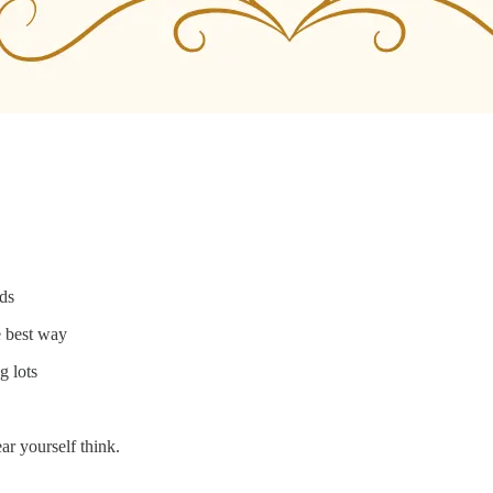
nds
e best way
g lots
ear yourself think.