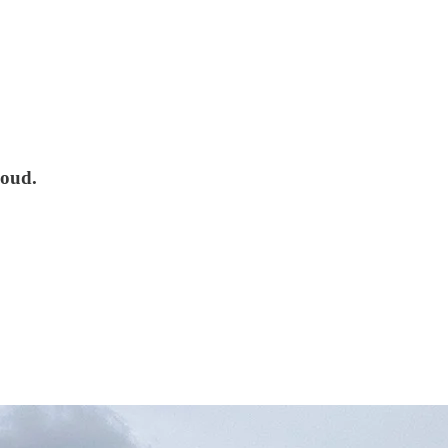
loud.