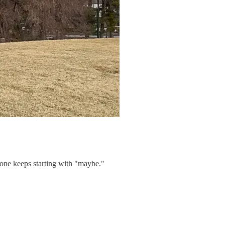
 one keeps starting with "maybe."