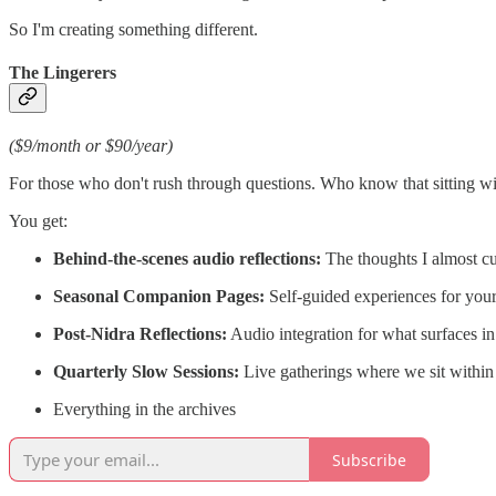
So I'm creating something different.
The Lingerers
($9/month or $90/year)
For those who don't rush through questions. Who know that sitting wit
You get:
Behind-the-scenes audio reflections:
The thoughts I almost cut
Seasonal Companion Pages:
Self-guided experiences for yo
Post-Nidra Reflections:
Audio integration for what surfaces in 
Quarterly Slow Sessions:
Live gatherings where we sit within 
Everything in the archives
Subscribe