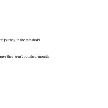
r journey in the threshold.
cause they aren't polished enough