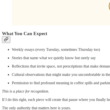
What You Can Expect
Weekly essays (every Tuesday, sometimes Thursday too)
Stories that name what we quietly know but rarely say
Reflections that invite space, not prescriptions that make dema
Cultural observations that might make you uncomfortable in th
Permission to find profound meaning in coffee spills and parkin
This is a place for recognition.
If I do this right, each piece will create that pause where you finally h
The only authority that matters here is yours.