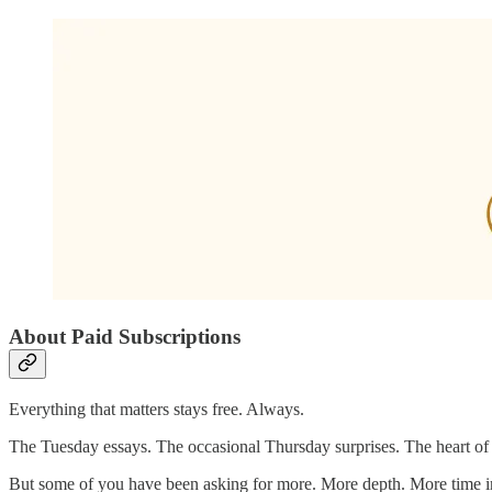
About Paid Subscriptions
Everything that matters stays free. Always.
The Tuesday essays. The occasional Thursday surprises. The heart of 
But some of you have been asking for more. More depth. More time in