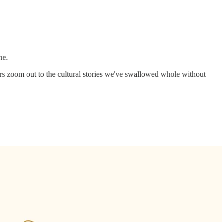
ne.
rs zoom out to the cultural stories we've swallowed whole without