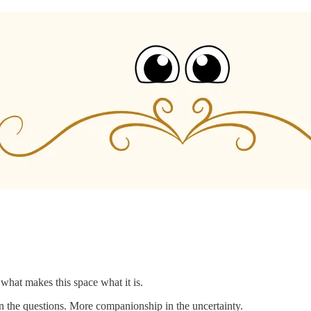
what makes this space what it is.
 the questions. More companionship in the uncertainty.