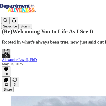
Subscribe
Sign in
(Re)Welcoming You to Life As I See It
Rooted in what’s always been true, now just said out 
Alexander Lovell, PhD
May 04, 2025
30
12
3
Share