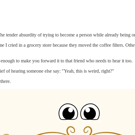
The tender absurdity of trying to become a person while already being o
I cried in a grocery store because they moved the coffee filters. Othe
nough to make you forward it to that friend who needs to hear it too.
lief of hearing someone else say: "Yeah, this is weird, right?"
 there.