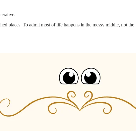
erative.
ed places. To admit most of life happens in the messy middle, not the b