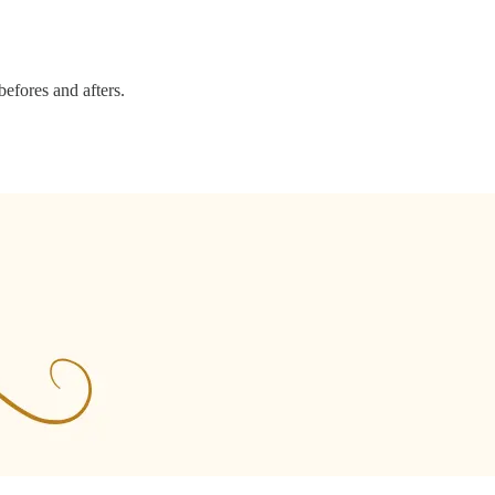
efores and afters.