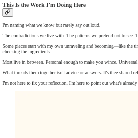
This Is the Work I’m Doing Here
I'm naming what we know but rarely say out loud.
The contradictions we live with. The patterns we pretend not to see. 
Some pieces start with my own unraveling and becoming—like the time 
checking the ingredients.
Most live in between. Personal enough to make you wince. Universal e
What threads them together isn't advice or answers. It's thee shared re
I'm not here to fix your reflection. I'm here to point out what's already