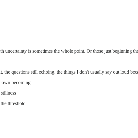
h uncertainty is sometimes the whole point. Or those just beginning thei
, the questions still echoing, the things I don't usually say out loud be
ur own becoming
stillness
the threshold