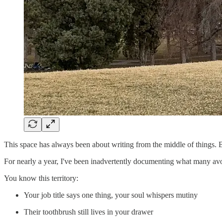
This space has always been about writing from the middle of things. B
For nearly a year, I've been inadvertently documenting what many avoi
You know this territory:
Your job title says one thing, your soul whispers mutiny
Their toothbrush still lives in your drawer