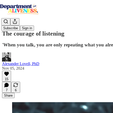
Subscribe
Sign in
The courage of listening
'When you talk, you are only repeating what you alre
Alexander Lovell, PhD
Nov 05, 2024
15
7
6
Share