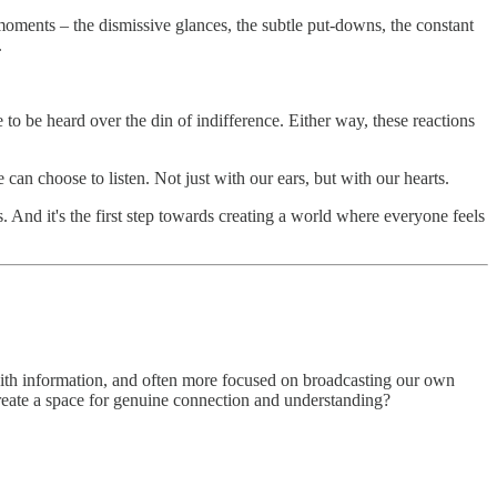
 moments – the dismissive glances, the subtle put-downs, the constant
.
to be heard over the din of indifference. Either way, these reactions
 can choose to listen. Not just with our ears, but with our hearts.
s. And it's the first step towards creating a world where everyone feels
 with information, and often more focused on broadcasting our own
create a space for genuine connection and understanding?