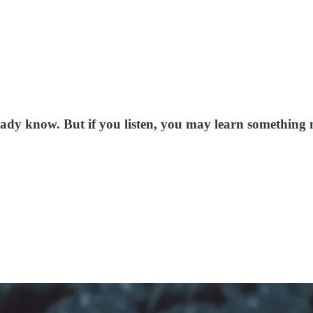
ady know. But if you listen, you may learn something 