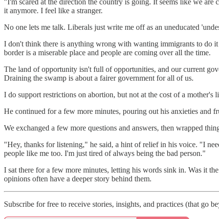
"I'm scared at the direction the country is going. It seems like we ar
it anymore. I feel like a stranger.
No one lets me talk. Liberals just write me off as an uneducated 'undes
I don't think there is anything wrong with wanting immigrants to do it l
border is a miserable place and people are coming over all the time.
The land of opportunity isn't full of opportunities, and our current gov
Draining the swamp is about a fairer government for all of us.
I do support restrictions on abortion, but not at the cost of a mother's
He continued for a few more minutes, pouring out his anxieties and fru
We exchanged a few more questions and answers, then wrapped thing
"Hey, thanks for listening," he said, a hint of relief in his voice. "I ne
people like me too. I'm just tired of always being the bad person."
I sat there for a few more minutes, letting his words sink in. Was it t
opinions often have a deeper story behind them.
Subscribe for free to receive stories, insights, and practices (that g