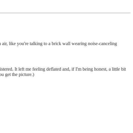
air, like you're talking to a brick wall wearing noise-canceling
ed. It left me feeling deflated and, if I'm being honest, a little bit
ou get the picture.)