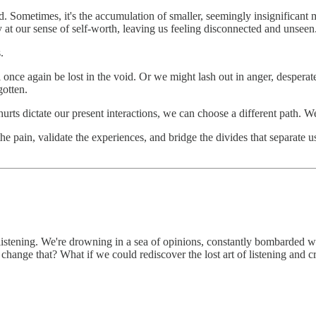
ard. Sometimes, it's the accumulation of smaller, seemingly insignificant
at our sense of self-worth, leaving us feeling disconnected and unseen
.
ce again be lost in the void. Or we might lash out in anger, desperate 
gotten.
urts dictate our present interactions, we can choose a different path. We
he pain, validate the experiences, and bridge the divides that separate u
ly listening. We're drowning in a sea of opinions, constantly bombarded
 change that? What if we could rediscover the lost art of listening and 