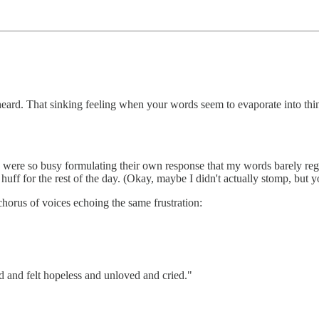
eard. That sinking feeling when your words seem to evaporate into thin 
ere so busy formulating their own response that my words barely register
 huff for the rest of the day. (Okay, maybe I didn't actually stomp, but y
chorus of voices echoing the same frustration:
ed and felt hopeless and unloved and cried."