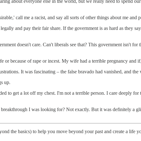
e caring about everyone else in the world, but we really need to spend o
irable,' call me a racist, and say all sorts of other things about me and
egally and pay their fair share. If the government is as hard as they say 
ernment doesn't care. Can't liberals see that? This government isn't for t
 life or because of rape or incest. My wife had a terrible pregnancy and if
strations. It was fascinating – the false bravado had vanished, and the
s up.
eded to get a lot off my chest. I'm not a terrible person. I care deeply fo
he breakthrough I was looking for? Not exactly. But it was definitely a 
o beyond the basics) to help you move beyond your past and create a life