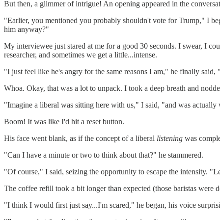
But then, a glimmer of intrigue! An opening appeared in the conversati
"Earlier, you mentioned you probably shouldn't vote for Trump," I bega
him anyway?"
My interviewee just stared at me for a good 30 seconds. I swear, I coul
researcher, and sometimes we get a little...intense.
"I just feel like he's angry for the same reasons I am," he finally said
Whoa. Okay, that was a lot to unpack. I took a deep breath and nodded
"Imagine a liberal was sitting here with us," I said, "and was actuall
Boom! It was like I'd hit a reset button.
His face went blank, as if the concept of a liberal
listening
was complete
"Can I have a minute or two to think about that?" he stammered.
"Of course," I said, seizing the opportunity to escape the intensity. "
The coffee refill took a bit longer than expected (those baristas were
"I think I would first just say...I'm scared," he began, his voice surpri