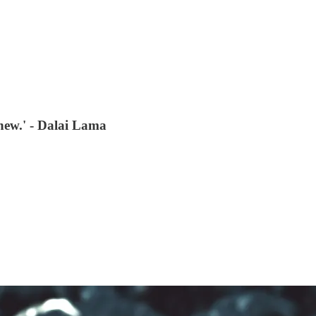
new.' - Dalai Lama