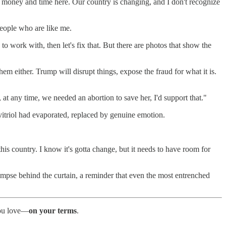
ur money and time here. Our country is changing, and I don't recognize
 people who are like me.
to work with, then let's fix that. But there are photos that show the
hem either. Trump will disrupt things, expose the fraud for what it is.
, at any time, we needed an abortion to save her, I'd support that."
 vitriol had evaporated, replaced by genuine emotion.
r this country. I know it's gotta change, but it needs to have room for
glimpse behind the curtain, a reminder that even the most entrenched
 you love—
on your terms
.