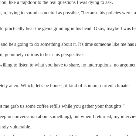
on, like a trapdoor to the real questions I was dying to ask.
n, trying to sound as neutral as possible, "because his policies were, a
d practically hear the gears grinding in his head. Okay, maybe I was being
, "and he's going to do something about it. It's time someone like me has 
, genuinely curious to hear his perspective.
y willing to listen to what you have to share, no interruptions, no argu
ly alien. Which, let's be honest, it kind of is in our current climate.
Let me grab us some coffee refills while you gather your thoughts."
 deep in conversation about something), but when I returned, my intervie
singly vulnerable.