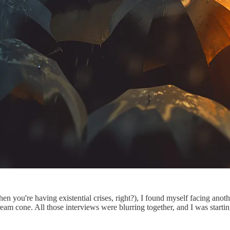
hen you're having existential crises, right?), I found myself facing anot
eam cone. All those interviews were blurring together, and I was starti