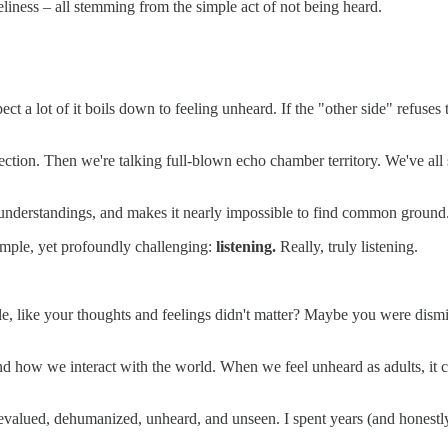
neliness – all stemming from the simple act of not being heard.
pect a lot of it boils down to feeling unheard. If the "other side" refus
nection. Then we're talking full-blown echo chamber territory. We've all
misunderstandings, and makes it nearly impossible to find common ground
 simple, yet profoundly challenging:
listening.
Really, truly listening.
le, like your thoughts and feelings didn't matter? Maybe you were dismi
how we interact with the world. When we feel unheard as adults, it ca
valued, dehumanized, unheard, and unseen. I spent years (and honestly,