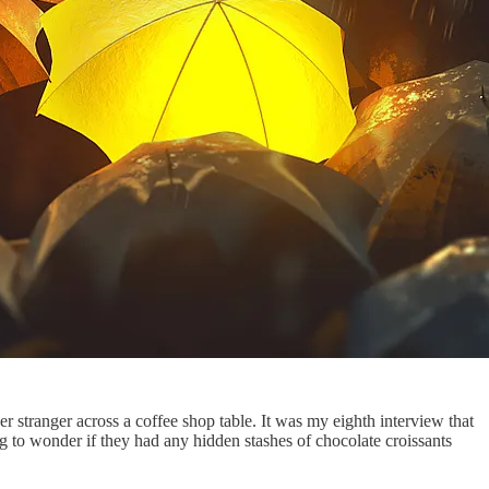
her stranger across a coffee shop table. It was my eighth interview that
ng to wonder if they had any hidden stashes of chocolate croissants