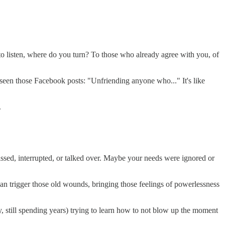
es to listen, where do you turn? To those who already agree with you, of
 seen those Facebook posts: "Unfriending anyone who..." It's like
.
ssed, interrupted, or talked over. Maybe your needs were ignored or
n trigger those old wounds, bringing those feelings of powerlessness
 still spending years) trying to learn how to not blow up the moment