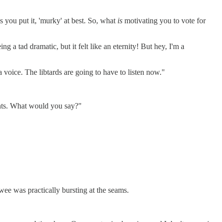
s you put it, 'murky' at best. So, what
is
motivating you to vote for
 a tad dramatic, but it felt like an eternity! But hey, I'm a
a voice. The libtards are going to have to listen now."
ments. What would you say?"
wee was practically bursting at the seams.