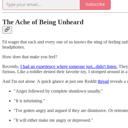
Subscribe
The Ache of Being Unheard
I'd wager that each and every one of us knows the sting of feeling unh
headphones.
How does that make you feel?
Recently,
I had an experience where someone just...didn't listen.
They w
furious. Like a toddler denied their favorite toy, I stomped around in a
And I'm not alone. A quick glance at just one Reddit
thread
reveals a 
"Anger followed by complete shutdown usually."
"It is infuriating."
"I've gotten angry and argued if they are dismissive. Or retreat
"It will either make me angry or depressed."