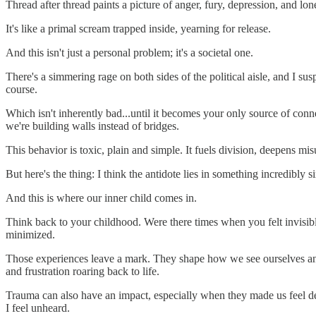
Thread after thread paints a picture of anger, fury, depression, and lo
It's like a primal scream trapped inside, yearning for release.
And this isn't just a personal problem; it's a societal one.
There's a simmering rage on both sides of the political aisle, and I sus
course.
Which isn't inherently bad...until it becomes your only source of con
we're building walls instead of bridges.
This behavior is toxic, plain and simple. It fuels division, deepens 
But here's the thing: I think the antidote lies in something incredibly
And this is where our inner child comes in.
Think back to your childhood. Were there times when you felt invisib
minimized.
Those experiences leave a mark. They shape how we see ourselves and 
and frustration roaring back to life.
Trauma can also have an impact, especially when they made us feel de
I feel unheard.