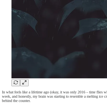
In what feels like a lifetime ago (okay, it was only 2016 – time flies w
week, and honestly, my brain was starting to resemble a melting ice cr
behind the counter.