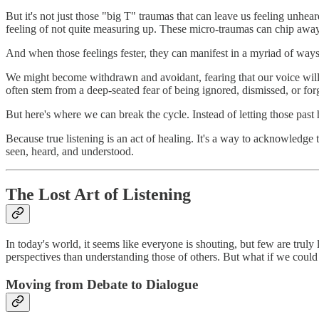
But it's not just those "big T" traumas that can leave us feeling unhe
feeling of not quite measuring up. These micro-traumas can chip away 
And when those feelings fester, they can manifest in a myriad of ways
We might become withdrawn and avoidant, fearing that our voice will on
often stem from a deep-seated fear of being ignored, dismissed, or for
But here's where we can break the cycle. Instead of letting those past h
Because true listening is an act of healing. It's a way to acknowledge t
seen, heard, and understood.
The Lost Art of Listening
In today's world, it seems like everyone is shouting, but few are tru
perspectives than understanding those of others. But what if we could
Moving from Debate to Dialogue