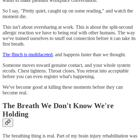
wants to make pleasant workplace conversation.
So I say, "Pretty quiet, caught up on some reading," and watch the
moment die.
This isn't about oversharing at work. This is about the split-second
allergic reaction we have to being real with other humans. The way
we've trained ourselves to snuff out connection before it can take its
first breath.
The flinch is multifaceted
, and happens faster than we thought.
Someone moves toward genuine contact, and your whole system
recoils. Chest tightens. Throat closes. You retreat into acceptable
before you can even register what's happening.
We've become good at killing these moments before they can
become real.
The Breath We Don't Know We're
Holding
The breathing thing is real. Part of my brain injury rehabilitation was