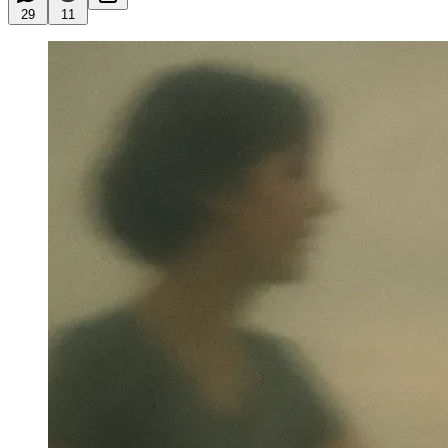
29
11