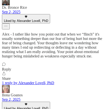
Dr. Bronce Rice
Sep 2, 2025
Liked by Alexander Lovell, PhD
Alex - I rather like how you point out that when we “flinch” it's
usually something deeper than our fear of being hurt but more the
fear of being changed. Your thoughts leave me wondering how
many times I end up redirecting or deflecting in a day without
realizing what I am really avoiding. Your point about emotional
hunger being mislabeled as weakness especially struck me.
Reply
Share
1 reply by Alexander Lovell, PhD
Ilona Goanos
Sep 2, 2025
Liked by Alexander Lovell, PhD