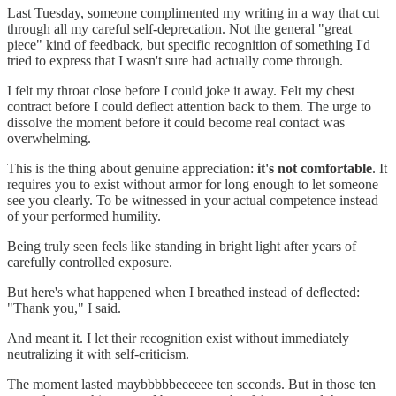
Last Tuesday, someone complimented my writing in a way that cut
through all my careful self-deprecation. Not the general "great
piece" kind of feedback, but specific recognition of something I'd
tried to express that I wasn't sure had actually come through.
I felt my throat close before I could joke it away. Felt my chest
contract before I could deflect attention back to them. The urge to
dissolve the moment before it could become real contact was
overwhelming.
This is the thing about genuine appreciation:
it's not comfortable
. It
requires you to exist without armor for long enough to let someone
see you clearly. To be witnessed in your actual competence instead
of your performed humility.
Being truly seen feels like standing in bright light after years of
carefully controlled exposure.
But here's what happened when I breathed instead of deflected:
"Thank you," I said.
And meant it. I let their recognition exist without immediately
neutralizing it with self-criticism.
The moment lasted maybbbbbeeeeee ten seconds. But in those ten