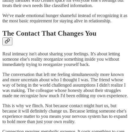
family member who creates space for everyone else's feelings but
treats their own needs like classified information.
We've made emotional hunger shameful instead of recognizing it as
the most basic requirement for staying alive in relationship.
The Contact That Changes You
Real intimacy isn't about sharing your feelings. It's about letting
someone else's reality reorganize something inside you without
immediately trying to reorganize yourself back.
The conversation that left me feeling simultaneously more known
and more uncertain about who I thought I was. The friend whose
way of being in the world challenged assumptions I didn't realize I
was making. The colleague whose honesty about their struggles
made me recognize how much I'd been editing my own experience.
This is why we flinch. Not because contact might hurt us, but
because it will definitely change us. Because letting someone else's
experience matter to you means your nervous system has to expand
to hold more than just your own reality.
Connection requires metabolic expense. It costs something to care