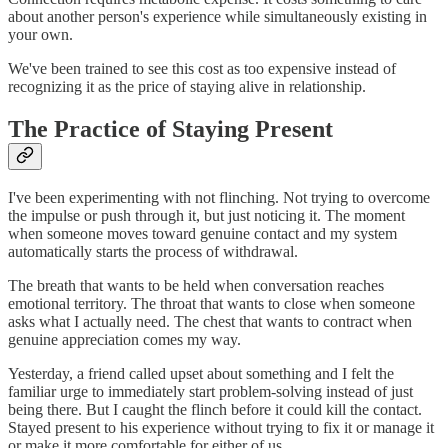
about another person's experience while simultaneously existing in
your own.
We've been trained to see this cost as too expensive instead of
recognizing it as the price of staying alive in relationship.
The Practice of Staying Present
I've been experimenting with not flinching. Not trying to overcome
the impulse or push through it, but just noticing it. The moment
when someone moves toward genuine contact and my system
automatically starts the process of withdrawal.
The breath that wants to be held when conversation reaches
emotional territory. The throat that wants to close when someone
asks what I actually need. The chest that wants to contract when
genuine appreciation comes my way.
Yesterday, a friend called upset about something and I felt the
familiar urge to immediately start problem-solving instead of just
being there. But I caught the flinch before it could kill the contact.
Stayed present to his experience without trying to fix it or manage it
or make it more comfortable for either of us.