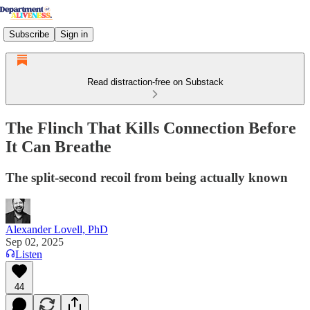
Subscribe
Sign in
Read distraction-free on Substack
The Flinch That Kills Connection Before
It Can Breathe
The split-second recoil from being actually known
Alexander Lovell, PhD
Sep 02, 2025
Listen
44