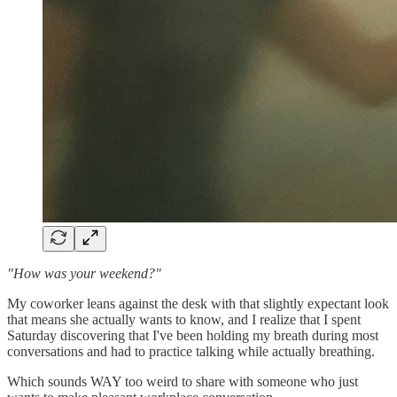
"How was your weekend?"
My coworker leans against the desk with that slightly expectant look
that means she actually wants to know, and I realize that I spent
Saturday discovering that I've been holding my breath during most
conversations and had to practice talking while actually breathing.
Which sounds WAY too weird to share with someone who just