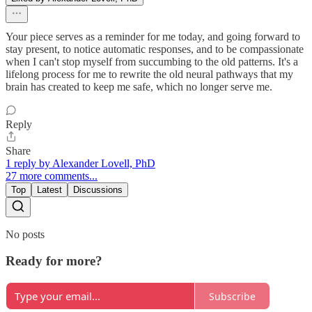
Your piece serves as a reminder for me today, and going forward to
stay present, to notice automatic responses, and to be compassionate
when I can't stop myself from succumbing to the old patterns. It's a
lifelong process for me to rewrite the old neural pathways that my
brain has created to keep me safe, which no longer serve me.
Reply
Share
1 reply by Alexander Lovell, PhD
27 more comments...
Top
Latest
Discussions
No posts
Ready for more?
Subscribe