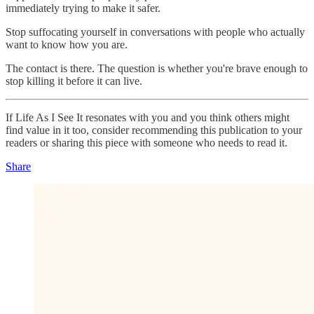
immediately trying to make it safer.
Stop suffocating yourself in conversations with people who actually
want to know how you are.
The contact is there. The question is whether you're brave enough to
stop killing it before it can live.
If Life As I See It resonates with you and you think others might
find value in it too, consider recommending this publication to your
readers or sharing this piece with someone who needs to read it.
Share