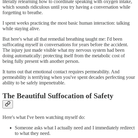
literally relearning how to coordinate speaking with oxygen intake,
which sounds ridiculous until you try having a conversation while
forgetting to breathe.
I spent weeks practicing the most basic human interaction: talking
while staying alive.
But here's what all that remedial breathing taught me: I'd been
suffocating myself in conversations for years before the accident.
The injury just made visible what my nervous system had been
doing automatically: protecting itself from the metabolic cost of
being fully present with another person.
It turns out that emotional contact requires permeability. And
permeability is terrifying when you've spent decades perfecting your
ability to be safely impenetrable.
The Beautiful Suffocation of Safety
Here's what I've been watching myself do:
Someone asks what I actually need and I immediately redirect
to what they need.