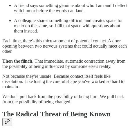
A friend says something genuine about who I am and I deflect
with humor before the words can land.
A colleague shares something difficult and creates space for
me to do the same, so I fill that space with questions about
them instead.
Each time, there's this micro-moment of potential contact. A door
opening between two nervous systems that could actually meet each
other.
Then the flinch.
That immediate, automatic contraction away from
the possibility of being influenced by someone else's reality.
Not because they're unsafe. Because contact itself feels like
dissolution. Like losing the careful shape you've worked so hard to
maintain.
We don't pull back from the possibility of being hurt. We pull back
from the possibility of being changed.
The Radical Threat of Being Known