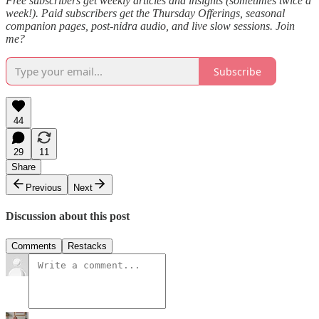
Free subscribers get weekly articles and insights (sometimes twice a
week!). Paid subscribers get the Thursday Offerings, seasonal
companion pages, post-nidra audio, and live slow sessions. Join
me?
Subscribe
44
29
11
Share
Previous
Next
Discussion about this post
Comments
Restacks