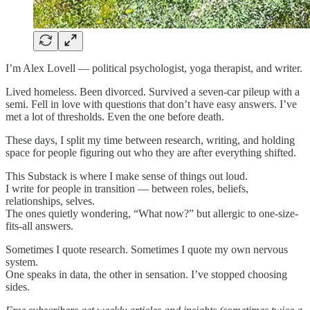
I’m Alex Lovell — political psychologist, yoga therapist, and writer.
Lived homeless. Been divorced. Survived a seven-car pileup with a
semi. Fell in love with questions that don’t have easy answers. I’ve
met a lot of thresholds. Even the one before death.
These days, I split my time between research, writing, and holding
space for people figuring out who they are after everything shifted.
This Substack is where I make sense of things out loud.
I write for people in transition — between roles, beliefs,
relationships, selves.
The ones quietly wondering, “What now?” but allergic to one-size-
fits-all answers.
Sometimes I quote research. Sometimes I quote my own nervous
system.
One speaks in data, the other in sensation. I’ve stopped choosing
sides.