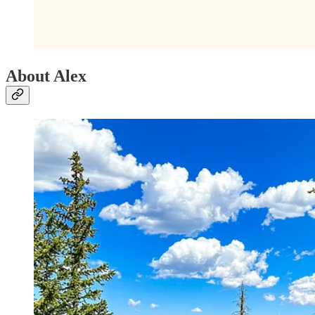
About Alex