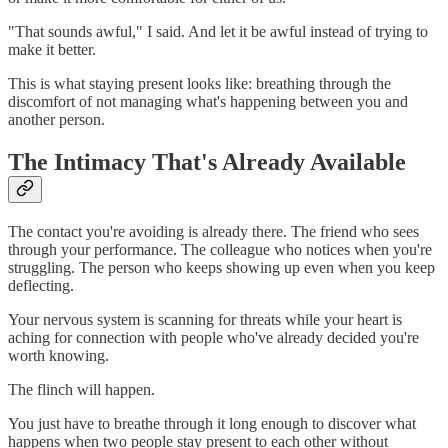
"That sounds awful," I said. And let it be awful instead of trying to
make it better.
This is what staying present looks like: breathing through the
discomfort of not managing what's happening between you and
another person.
The Intimacy That's Already Available
The contact you're avoiding is already there. The friend who sees
through your performance. The colleague who notices when you're
struggling. The person who keeps showing up even when you keep
deflecting.
Your nervous system is scanning for threats while your heart is
aching for connection with people who've already decided you're
worth knowing.
The flinch will happen.
You just have to breathe through it long enough to discover what
happens when two people stay present to each other without