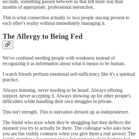
seconds, something passed between us that felt more real than
months of appropriate, professional interaction.
This is what connection actually is: two people staying present to
each other's reality without immediately managing it.
The Allergy to Being Fed
We've confused needing people with weakness instead of
recognizing it as information about what it means to be human.
I watch friends perform emotional self-sufficiency like it's a spiritual
practice.
Always listening, never needing to be heard. Always offering
support, never accepting it. Always showing up for other people's
difficulties while handling their own struggles in private.
This isn't strength. This is starvation dressed up as independence.
The friend who texts when they're struggling but then deflects the
moment you try to actually be there. The colleague who asks how
you are but visibly contracts when you give them a real answer. The