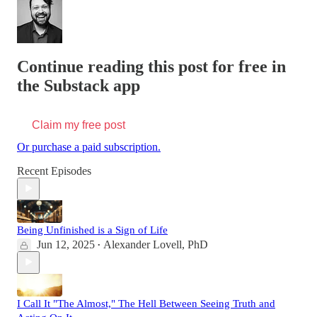
Continue reading this post for free in
the Substack app
Claim my free post
Or purchase a paid subscription.
Recent Episodes
Being Unfinished is a Sign of Life
Jun 12, 2025
Alexander Lovell, PhD
•
I Call It "The Almost," The Hell Between Seeing Truth and