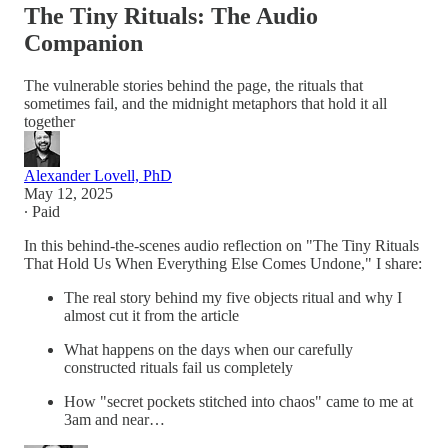
The Tiny Rituals: The Audio
Companion
The vulnerable stories behind the page, the rituals that
sometimes fail, and the midnight metaphors that hold it all
together
Alexander Lovell, PhD
May 12, 2025
∙ Paid
In this behind-the-scenes audio reflection on "The Tiny Rituals
That Hold Us When Everything Else Comes Undone," I share:
The real story behind my five objects ritual and why I
almost cut it from the article
What happens on the days when our carefully
constructed rituals fail us completely
How "secret pockets stitched into chaos" came to me at
3am and near…