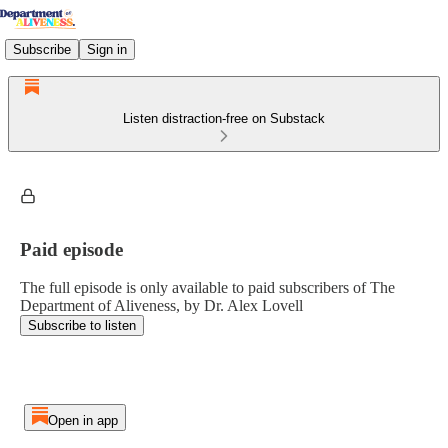
Subscribe
Sign in
Listen distraction-free on Substack
Paid episode
The full episode is only available to paid subscribers of The
Department of Aliveness, by Dr. Alex Lovell
Subscribe to listen
Open in app