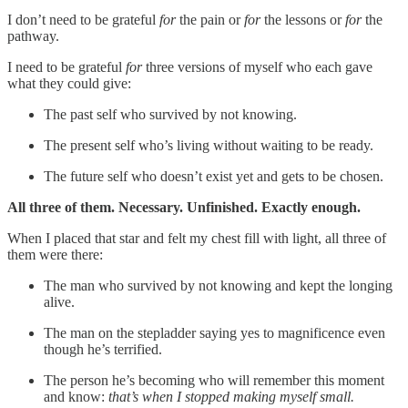
I don’t need to be grateful
for
the pain or
for
the lessons or
for
the
pathway.
I need to be grateful
for
three versions of myself who each gave
what they could give:
The past self who survived by not knowing.
The present self who’s living without waiting to be ready.
The future self who doesn’t exist yet and gets to be chosen.
All three of them. Necessary. Unfinished. Exactly enough.
When I placed that star and felt my chest fill with light, all three of
them were there:
The man who survived by not knowing and kept the longing
alive.
The man on the stepladder saying yes to magnificence even
though he’s terrified.
The person he’s becoming who will remember this moment
and know:
that’s when I stopped making myself small.