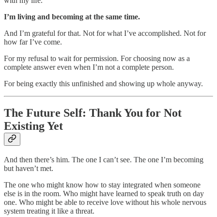
with my life.
I’m living and becoming at the same time.
And I’m grateful for that. Not for what I’ve accomplished. Not for
how far I’ve come.
For my refusal to wait for permission. For choosing now as a
complete answer even when I’m not a complete person.
For being exactly this unfinished and showing up whole anyway.
The Future Self: Thank You for Not
Existing Yet
And then there’s him. The one I can’t see. The one I’m becoming
but haven’t met.
The one who might know how to stay integrated when someone
else is in the room. Who might have learned to speak truth on day
one. Who might be able to receive love without his whole nervous
system treating it like a threat.