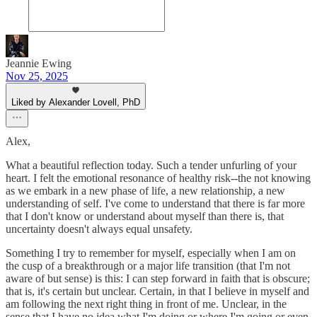
Jeannie Ewing
Nov 25, 2025
Liked by Alexander Lovell, PhD
Alex,
What a beautiful reflection today. Such a tender unfurling of your
heart. I felt the emotional resonance of healthy risk--the not knowing
as we embark in a new phase of life, a new relationship, a new
understanding of self. I've come to understand that there is far more
that I don't know or understand about myself than there is, that
uncertainty doesn't always equal unsafety.
Something I try to remember for myself, especially when I am on
the cusp of a breakthrough or a major life transition (that I'm not
aware of but sense) is this: I can step forward in faith that is obscure;
that is, it's certain but unclear. Certain, in that I believe in myself and
am following the next right thing in front of me. Unclear, in the
sense that I have no idea what I'm doing or where I'm going or even