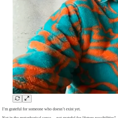
I’m grateful for someone who doesn’t exist yet.
Not in the metaphorical sense… not grateful for “future possibilities”