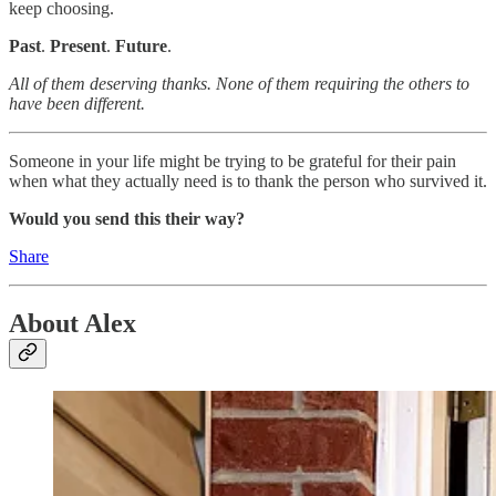
keep choosing.
Past
.
Present
.
Future
.
All of them deserving thanks. None of them requiring the others to
have been different.
Someone in your life might be trying to be grateful for their pain
when what they actually need is to thank the person who survived it.
Would you send this their way?
Share
About Alex