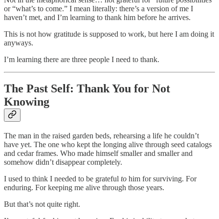
or “what’s to come.” I mean literally: there’s a version of me I
haven’t met, and I’m learning to thank him before he arrives.
This is not how gratitude is supposed to work, but here I am doing it
anyways.
I’m learning there are three people I need to thank.
The Past Self: Thank You for Not
Knowing
The man in the raised garden beds, rehearsing a life he couldn’t
have yet. The one who kept the longing alive through seed catalogs
and cedar frames. Who made himself smaller and smaller and
somehow didn’t disappear completely.
I used to think I needed to be grateful
to
him for surviving. For
enduring. For keeping me alive through those years.
But that’s not quite right.