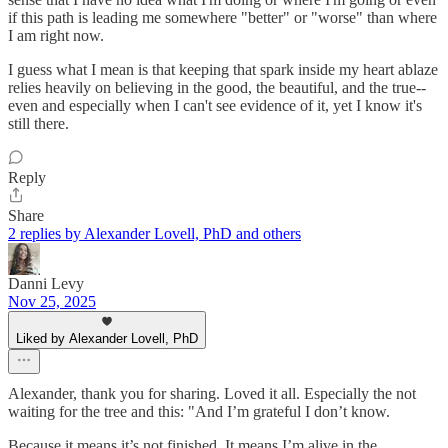
if this path is leading me somewhere "better" or "worse" than where
I am right now.
I guess what I mean is that keeping that spark inside my heart ablaze
relies heavily on believing in the good, the beautiful, and the true--
even and especially when I can't see evidence of it, yet I know it's
still there.
Reply
Share
2 replies by Alexander Lovell, PhD and others
Danni Levy
Nov 25, 2025
Liked by Alexander Lovell, PhD
Alexander, thank you for sharing. Loved it all. Especially the not
waiting for the tree and this: "And I’m grateful I don’t know.
Because it means it’s not finished. It means I’m alive in the