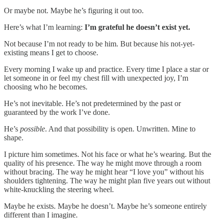
Or maybe not. Maybe he’s figuring it out too.
Here’s what I’m learning:
I’m grateful he doesn’t exist yet.
Not because I’m not ready to be him. But because his not-yet-
existing means I get to choose.
Every morning I wake up and practice. Every time I place a star or
let someone in or feel my chest fill with unexpected joy, I’m
choosing who he becomes.
He’s not inevitable. He’s not predetermined by the past or
guaranteed by the work I’ve done.
He’s
possible
. And that possibility is open. Unwritten. Mine to
shape.
I picture him sometimes. Not his face or what he’s wearing. But the
quality of his presence. The way he might move through a room
without bracing. The way he might hear “I love you” without his
shoulders tightening. The way he might plan five years out without
white-knuckling the steering wheel.
Maybe he exists. Maybe he doesn’t. Maybe he’s someone entirely
different than I imagine.