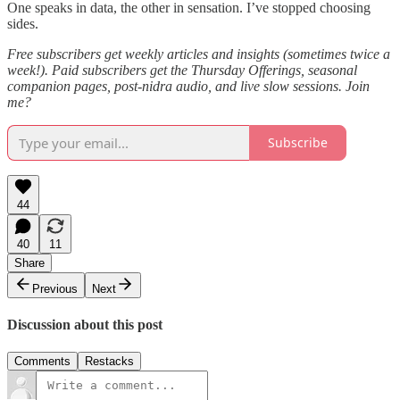
One speaks in data, the other in sensation. I’ve stopped choosing
sides.
Free subscribers get weekly articles and insights (sometimes twice a
week!). Paid subscribers get the Thursday Offerings, seasonal
companion pages, post-nidra audio, and live slow sessions. Join
me?
Subscribe
44
40
11
Share
Previous
Next
Discussion about this post
Comments
Restacks