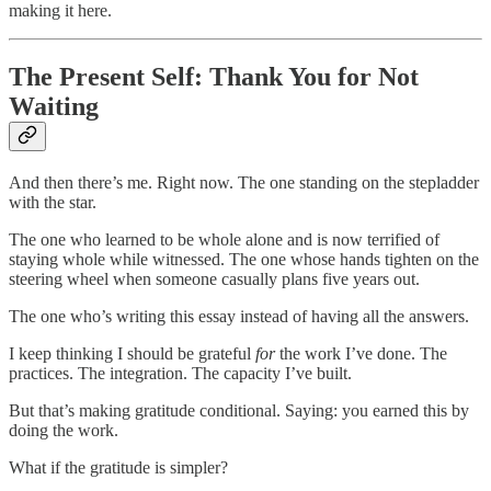
making it here.
The Present Self: Thank You for Not
Waiting
And then there’s me. Right now. The one standing on the stepladder
with the star.
The one who learned to be whole alone and is now terrified of
staying whole while witnessed. The one whose hands tighten on the
steering wheel when someone casually plans five years out.
The one who’s writing this essay instead of having all the answers.
I keep thinking I should be grateful
for
the work I’ve done. The
practices. The integration. The capacity I’ve built.
But that’s making gratitude conditional. Saying: you earned this by
doing the work.
What if the gratitude is simpler?