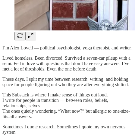
I’m Alex Lovell — political psychologist, yoga therapist, and writer.
Lived homeless. Been divorced. Survived a seven-car pileup with a
semi. Fell in love with questions that don’t have easy answers. I’ve
met a lot of thresholds. Even the one before death.
These days, I split my time between research, writing, and holding
space for people figuring out who they are after everything shifted.
This Substack is where I make sense of things out loud.
I write for people in transition — between roles, beliefs,
relationships, selves.
The ones quietly wondering, “What now?” but allergic to one-size-
fits-all answers.
Sometimes I quote research. Sometimes I quote my own nervous
system.