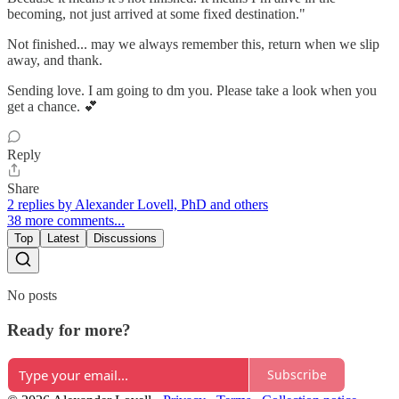
becoming, not just arrived at some fixed destination."
Not finished... may we always remember this, return when we slip
away, and thank.
Sending love. I am going to dm you. Please take a look when you
get a chance. 💕
Reply
Share
2 replies by Alexander Lovell, PhD and others
38 more comments...
Top
Latest
Discussions
No posts
Ready for more?
Subscribe