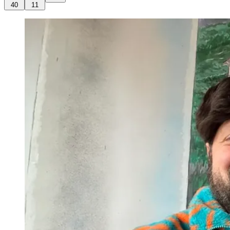
40
11