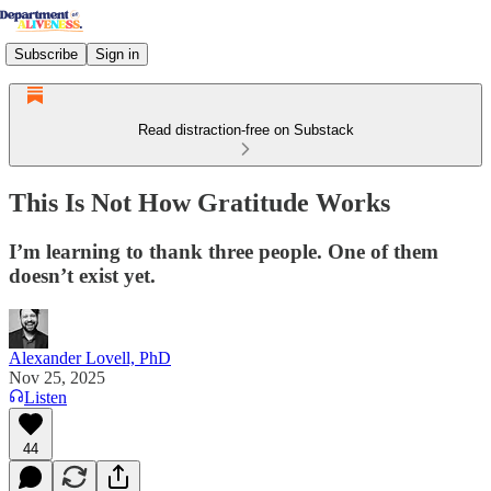
Subscribe
Sign in
Read distraction-free on Substack
This Is Not How Gratitude Works
I’m learning to thank three people. One of them
doesn’t exist yet.
Alexander Lovell, PhD
Nov 25, 2025
Listen
44