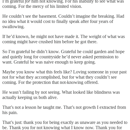
I’m grateful
for
him not knowing. For his inability to see what was
coming. For the mercy of his limited vision.
He couldn’t see the basement. Couldn’t imagine the breaking. Had
no idea what it would cost to finally speak after four years of
swallowing.
If he’d known, he might not have made it. The weight of what was
coming might have crushed him before he got there.
So I’m grateful he didn’t know. Grateful he could garden and hope
and quietly long for countryside he’d never asked permission to
want. Grateful he was naive enough to keep going.
Maybe you know what this feels like? Loving someone in your past
not for what they accomplished, but for what they couldn’t see
coming. For the protection that not-knowing offered.
He wasn’t failing by not seeing. What looked like blindness was
actually keeping us both alive.
That’s not a lesson he taught me. That’s not growth I extracted from
his pain.
That’s just: thank you for being exactly as unaware as you needed to
be. Thank you for not knowing what I know now. Thank you for