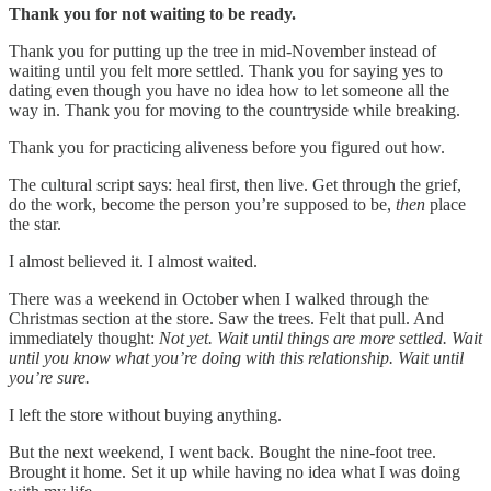
Thank you for not waiting to be ready.
Thank you for putting up the tree in mid-November instead of
waiting until you felt more settled. Thank you for saying yes to
dating even though you have no idea how to let someone all the
way in. Thank you for moving to the countryside while breaking.
Thank you for practicing aliveness before you figured out how.
The cultural script says: heal first, then live. Get through the grief,
do the work, become the person you’re supposed to be,
then
place
the star.
I almost believed it. I almost waited.
There was a weekend in October when I walked through the
Christmas section at the store. Saw the trees. Felt that pull. And
immediately thought:
Not yet. Wait until things are more settled. Wait
until you know what you’re doing with this relationship. Wait until
you’re sure.
I left the store without buying anything.
But the next weekend, I went back. Bought the nine-foot tree.
Brought it home. Set it up while having no idea what I was doing