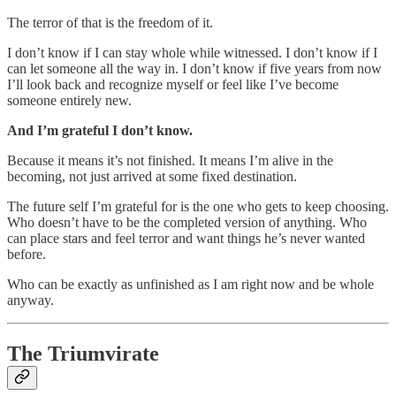
The terror of that is the freedom of it.
I don’t know if I can stay whole while witnessed. I don’t know if I
can let someone all the way in. I don’t know if five years from now
I’ll look back and recognize myself or feel like I’ve become
someone entirely new.
And I’m grateful I don’t know.
Because it means it’s not finished. It means I’m alive in the
becoming, not just arrived at some fixed destination.
The future self I’m grateful for is the one who gets to keep choosing.
Who doesn’t have to be the completed version of anything. Who
can place stars and feel terror and want things he’s never wanted
before.
Who can be exactly as unfinished as I am right now and be whole
anyway.
The Triumvirate