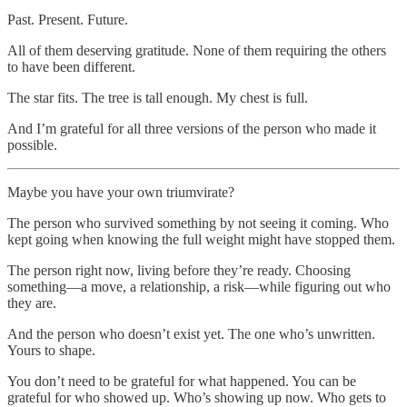
Past. Present. Future.
All of them deserving gratitude. None of them requiring the others
to have been different.
The star fits. The tree is tall enough. My chest is full.
And I’m grateful for all three versions of the person who made it
possible.
Maybe you have your own triumvirate?
The person who survived something by not seeing it coming. Who
kept going when knowing the full weight might have stopped them.
The person right now, living before they’re ready. Choosing
something—a move, a relationship, a risk—while figuring out who
they are.
And the person who doesn’t exist yet. The one who’s unwritten.
Yours to shape.
You don’t need to be grateful for what happened. You can be
grateful for who showed up. Who’s showing up now. Who gets to