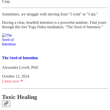
Crap.
Sometimes, we struggle with moving from "I wish" to "I am."
Having a clear, heartfelt intention is a powerful antidote. Find yours
through this free Yoga Nidra meditation, “The Seed of Intention.”
The Seed of Intention
Alexander Lovell, PhD
·
October 12, 2024
Listen now
Toxic Healing