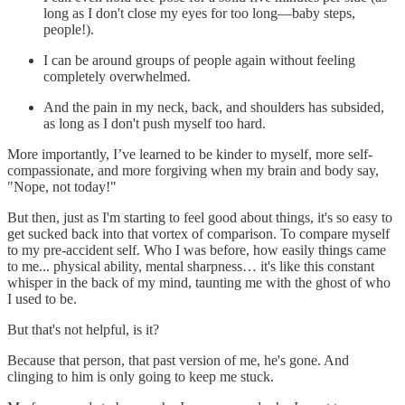
long as I don't close my eyes for too long—baby steps,
people!).
I can be around groups of people again without feeling
completely overwhelmed.
And the pain in my neck, back, and shoulders has subsided,
as long as I don't push myself too hard.
More importantly, I’ve learned to be kinder to myself, more self-
compassionate, and more forgiving when my brain and body say,
"Nope, not today!"
But then, just as I'm starting to feel good about things, it's so easy to
get sucked back into that vortex of comparison. To compare myself
to my pre-accident self. Who I was before, how easily things came
to me... physical ability, mental sharpness… it's like this constant
whisper in the back of my mind, taunting me with the ghost of who
I used to be.
But that's not helpful, is it?
Because that person, that past version of me, he's gone. And
clinging to him is only going to keep me stuck.