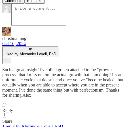
Comments
Restacks
christina fang
Oct 16, 2024
Liked by Alexander Lovell, PhD
Such a great insight! I've often gotten attached to the "growth
process" that I miss out on the actual growth that I am doing! It's an
unfortunate cycle that doesn't end once you've "become healed" but
actually when you are able to accept where you are in the present
moment. I've done the same thing but with perfectionism. Thanks
for sharing Alex!
Reply
Share
1 reply by Alexander Lovell, PhD