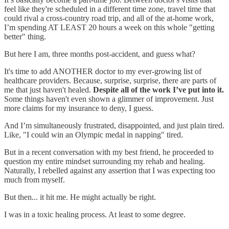
feel like they're scheduled in a different time zone, travel time that
could rival a cross-country road trip, and all of the at-home work,
I’m spending AT LEAST 20 hours a week on this whole "getting
better" thing.
But here I am, three months post-accident, and guess what?
It's time to add ANOTHER doctor to my ever-growing list of
healthcare providers. Because, surprise, surprise, there are parts of
me that just haven't healed.
Despite all of the work I’ve put into it.
Some things haven't even shown a glimmer of improvement. Just
more claims for my insurance to deny, I guess.
And I’m simultaneously frustrated, disappointed, and just plain tired.
Like, "I could win an Olympic medal in napping" tired.
But in a recent conversation with my best friend, he proceeded to
question my entire mindset surrounding my rehab and healing.
Naturally, I rebelled against any assertion that I was expecting too
much from myself.
But then... it hit me. He might actually be right.
I was in a toxic healing process. At least to some degree.