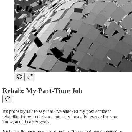
Rehab: My Part-Time Job
It’s probably fair to say that I’ve attacked my post-accident
rehabilitation with the same intensity I usually reserve for, you
know, actual career goals.
It’s basically become a part-time job. Between doctor's visits that