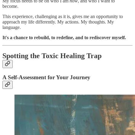
My focus needs to be on who I am
now
, and who I want to
become.
This experience, challenging as it is, gives me an opportunity to
approach my life differently. My actions. My thoughts. My
language.
It's a chance to rebuild, to redefine, and to rediscover myself.
Spotting the Toxic Healing Trap
A Self-Assessment for Your Journey