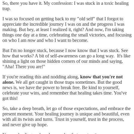
So, there you have it. My confession: I was stuck in a toxic healing
trap.
I was so focused on getting back to my "old self" that I forgot to
appreciate the incredible journey I was on and the progress I was
making. But hey, at least I realized it, right? And now, I'm taking
things one day at a time, celebrating the small victories, and focusing
on who I am
now
and who I want to become.
But I'm no longer stuck, because I now know that I was stuck. See
how that works? A bit of self-awareness can go a long way. It's like
shining a light on those hidden corners of our minds and saying,
"Aha! There you are!"
If you're reading this and nodding along,
know that you're not
alone.
We all get caught in those traps sometimes. But the good
news is, we have the power to break free. Be kind to yourself,
celebrate your wins, and remember that healing takes time. You've
got this!
So, take a deep breath, let go of those expectations, and embrace the
present moment. Your healing journey is unique and beautiful, even
with all its twists and turns. Trust in yourself, trust in the process,
and never give up hope.