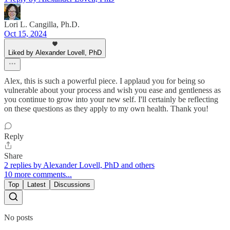
Lori L. Cangilla, Ph.D.
Oct 15, 2024
Liked by Alexander Lovell, PhD
Alex, this is such a powerful piece. I applaud you for being so
vulnerable about your process and wish you ease and gentleness as
you continue to grow into your new self. I'll certainly be reflecting
on these questions as they apply to my own health. Thank you!
Reply
Share
2 replies by Alexander Lovell, PhD and others
10 more comments...
Top
Latest
Discussions
No posts