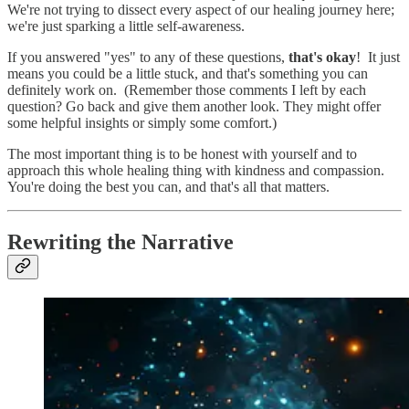
We're not trying to dissect every aspect of our healing journey here;
we're just sparking a little self-awareness.
If you answered "yes" to any of these questions,
that's okay
! It just
means you could be a little stuck, and that's something you can
definitely work on. (Remember those comments I left by each
question? Go back and give them another look. They might offer
some helpful insights or simply some comfort.)
The most important thing is to be honest with yourself and to
approach this whole healing thing with kindness and compassion.
You're doing the best you can, and that's all that matters.
Rewriting the Narrative