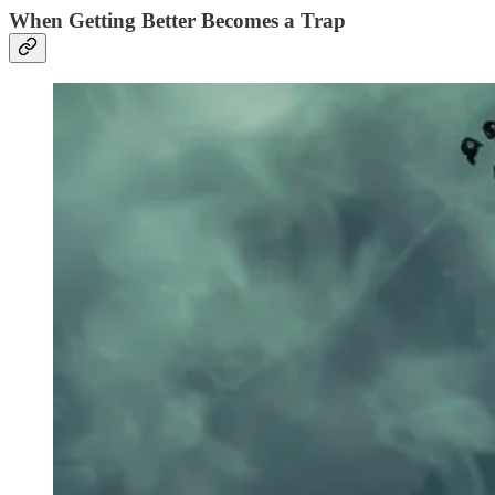
When Getting Better Becomes a Trap