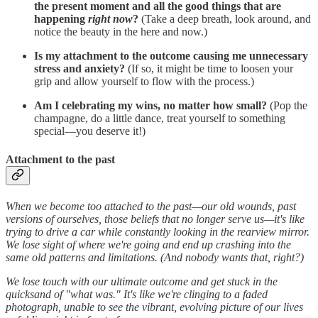
the present moment and all the good things that are
happening
right now
?
(Take a deep breath, look around, and
notice the beauty in the here and now.)
Is my attachment to the outcome causing me unnecessary
stress and anxiety?
(If so, it might be time to loosen your
grip and allow yourself to flow with the process.)
Am I celebrating my wins, no matter how small?
(Pop the
champagne, do a little dance, treat yourself to something
special—you deserve it!)
Attachment to the past
When we become too attached to the past—our old wounds, past
versions of ourselves, those beliefs that no longer serve us—it's like
trying to drive a car while constantly looking in the rearview mirror.
We lose sight of where we're going and end up crashing into the
same old patterns and limitations. (And nobody wants that, right?)
We lose touch with our ultimate outcome and get stuck in the
quicksand of "what was." It's like we're clinging to a faded
photograph, unable to see the vibrant, evolving picture of our lives