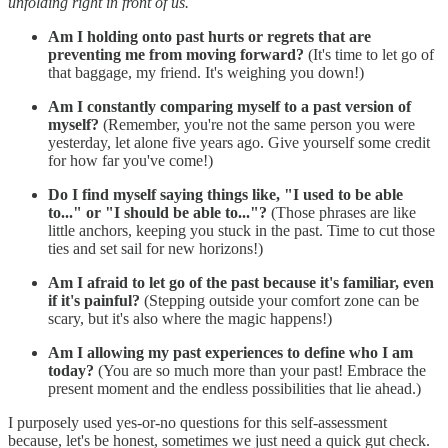
unfolding right in front of us.
Am I holding onto past hurts or regrets that are
preventing me from moving forward?
(It's time to let go of
that baggage, my friend. It's weighing you down!)
Am I constantly comparing myself to a past version of
myself?
(Remember, you're not the same person you were
yesterday, let alone five years ago. Give yourself some credit
for how far you've come!)
Do I find myself saying things like, "I used to be able
to..." or "I should be able to..."?
(Those phrases are like
little anchors, keeping you stuck in the past. Time to cut those
ties and set sail for new horizons!)
Am I afraid to let go of the past because it's familiar, even
if it's painful?
(Stepping outside your comfort zone can be
scary, but it's also where the magic happens!)
Am I allowing my past experiences to define who I am
today?
(You are so much more than your past! Embrace the
present moment and the endless possibilities that lie ahead.)
I purposely used yes-or-no questions for this self-assessment
because, let's be honest, sometimes we just need a quick gut check.