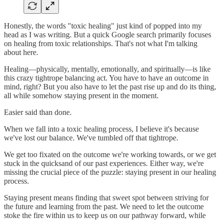
Honestly, the words "toxic healing" just kind of popped into my
head as I was writing. But a quick Google search primarily focuses
on healing from toxic relationships. That's not what I'm talking
about here.
Healing—physically, mentally, emotionally, and spiritually—is like
this crazy tightrope balancing act. You have to have an outcome in
mind, right? But you also have to let the past rise up and do its thing,
all while somehow staying present in the moment.
Easier said than done.
When we fall into a toxic healing process, I believe it's because
we've lost our balance. We've tumbled off that tightrope.
We get too fixated on the outcome we're working towards, or we get
stuck in the quicksand of our past experiences. Either way, we're
missing the crucial piece of the puzzle: staying present in our healing
process.
Staying present means finding that sweet spot between striving for
the future and learning from the past. We need to let the outcome
stoke the fire within us to keep us on our pathway forward, while