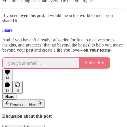
You are healing each and every day that you try. ✨
If you enjoyed this post, it would mean the world to me if you
shared it.
Share
And if you haven’t already, subscribe for free to receive stories,
insights, and practices (that go beyond the basics) to help you move
beyond your past and create a life you love—
on your terms.
Subscribe
14
12
8
Share
Previous
Next
Discussion about this post