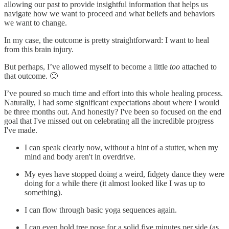
allowing our past to provide insightful information that helps us
navigate how we want to proceed and what beliefs and behaviors
we want to change.
In my case, the outcome is pretty straightforward: I want to heal
from this brain injury.
But perhaps, I’ve allowed myself to become a little
too
attached to
that outcome. 🙂
I’ve poured so much time and effort into this whole healing process.
Naturally, I had some significant expectations about where I would
be three months out. And honestly? I've been so focused on the end
goal that I've missed out on celebrating all the incredible progress
I've made.
I can speak clearly now, without a hint of a stutter, when my
mind and body aren't in overdrive.
My eyes have stopped doing a weird, fidgety dance they were
doing for a while there (it almost looked like I was up to
something).
I can flow through basic yoga sequences again.
I can even hold tree pose for a solid five minutes per side (as