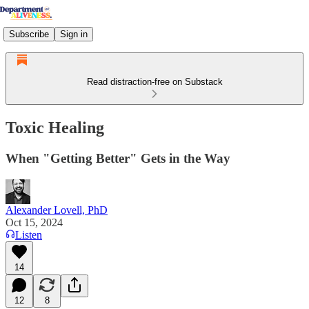
Subscribe
Sign in
Read distraction-free on Substack
Toxic Healing
When "Getting Better" Gets in the Way
Alexander Lovell, PhD
Oct 15, 2024
Listen
14
12
8