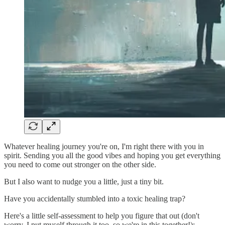
Whatever healing journey you're on, I'm right there with you in
spirit. Sending you all the good vibes and hoping you get everything
you need to come out stronger on the other side.
But I also want to nudge you a little, just a tiny bit.
Have you accidentally stumbled into a toxic healing trap?
Here's a little self-assessment to help you figure that out (don't
worry, I put myself through it too, so we're in this together!):