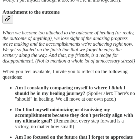
Attachment to the outcome
When we become too attached to the outcome of healing (or really,
the outcome of anything), we lose sight of the amazing progress
we're making and the accomplishments we're achieving right now.
We get so fixated on the finish line that we forget to enjoy the
scenery along the way. And that, my friends, is a recipe for
disappointment. (Not to mention a whole lot of unnecessary stress!)
When you feel available, I invite you to reflect on the following
questions:
Am I constantly comparing myself to where I
think
I
should be in my healing journey?
(Spoiler alert: There's no
"should" in healing. We all move at our own pace.)
Do I find myself minimizing or dismissing my
accomplishments because they don't perfectly align with
my ultimate goal?
(Remember, every step forward is a
victory, no matter how small!)
Am I so focused on the future that I forget to appreciate