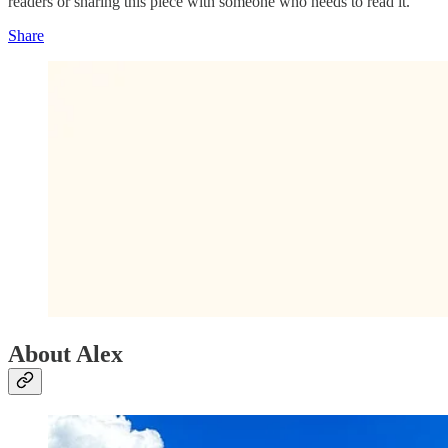
readers or sharing this piece with someone who needs to read it.
Share
About Alex