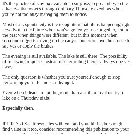
It's the practice of staying available to surprise, to possibility, to the
aliveness that moves through ordinary Thursday evenings when
you're not too busy managing them to notice.
Most of all, spontaneity is the recognition that life is happening right
now. Not in the future when you've gotten your act together, not in
the past when things were different, but in this moment when
someone suggests driving up the canyon and you have the choice to
say yes or apply the brakes.
The evening is still available. The lake is still there. The possibility
of following impulses instead of interrupting them is always one yes
away.
The only question is whether you trust yourself enough to stop
performing your life and start living it.
Even when it leads to nothing more dramatic than fast food by a
lake on a Thursday night.
Especially then.
If Life As I See It resonates with you and you think others might
find value in it too, consider recommending this publication to your