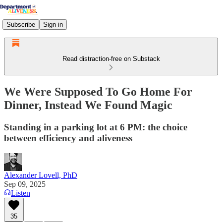
Subscribe
Sign in
Read distraction-free on Substack
We Were Supposed To Go Home For
Dinner, Instead We Found Magic
Standing in a parking lot at 6 PM: the choice
between efficiency and aliveness
Alexander Lovell, PhD
Sep 09, 2025
Listen
35