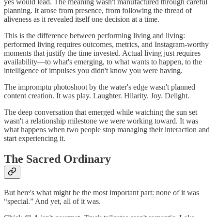
yes would lead. The meaning wasn't manufactured through careful
planning. It arose from presence, from following the thread of
aliveness as it revealed itself one decision at a time.
This is the difference between performing living and living:
performed living requires outcomes, metrics, and Instagram-worthy
moments that justify the time invested. Actual living just requires
availability—to what's emerging, to what wants to happen, to the
intelligence of impulses you didn't know you were having.
The impromptu photoshoot by the water's edge wasn't planned
content creation. It was play. Laughter. Hilarity. Joy. Delight.
The deep conversation that emerged while watching the sun set
wasn't a relationship milestone we were working toward. It was
what happens when two people stop managing their interaction and
start experiencing it.
The Sacred Ordinary
But here's what might be the most important part: none of it was
“special.” And yet, all of it was.