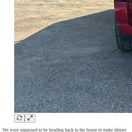
We were supposed to be heading back to the house to make dinner.