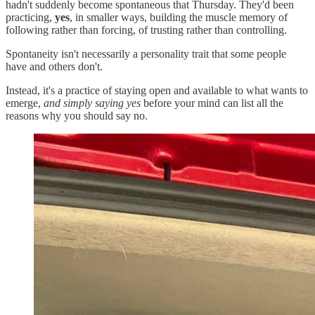
hadn't suddenly become spontaneous that Thursday. They'd been
practicing,
yes
, in smaller ways, building the muscle memory of
following rather than forcing, of trusting rather than controlling.
Spontaneity isn't necessarily a personality trait that some people
have and others don't.
Instead, it's a practice of staying open and available to what wants to
emerge,
and simply saying yes
before your mind can list all the
reasons why you should say no.