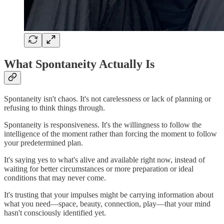
What Spontaneity Actually Is
Spontaneity isn't chaos. It's not carelessness or lack of planning or
refusing to think things through.
Spontaneity is responsiveness. It's the willingness to follow the
intelligence of the moment rather than forcing the moment to follow
your predetermined plan.
It's saying yes to what's alive and available right now, instead of
waiting for better circumstances or more preparation or ideal
conditions that may never come.
It's trusting that your impulses might be carrying information about
what you need—space, beauty, connection, play—that your mind
hasn't consciously identified yet.