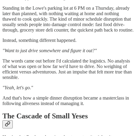
Standing in the Lowe's parking lot at 6 PM on a Thursday, already
later than planned, with nothing waiting at home and nothing
thawed to cook quickly. The kind of minor schedule disruption that
usually sends people into damage control mode: fast food drive-
through, grocery store deli counter, the quickest path back to routine.
Instead, something different happened.
"Want to just drive somewhere and figure it out?"
The words came out before I'd calculated the logistics. No analysis
of what was open or how far we'd have to drive. No weighing of
efficient versus adventurous. Just an impulse that felt more true than
sensible.
"Yeah, let's go."
And that's how a simple dinner disruption became a masterclass in
following aliveness instead of managing it.
The Cascade of Small Yeses