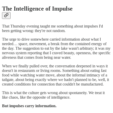
The Intelligence of Impulse
That Thursday evening taught me something about impulses I'd
been getting wrong: they're not random.
The urge to drive somewhere carried information about what I
needed… space, movement, a break from the contained energy of
the day. The suggestion to eat by the lake wasn't arbitrary; it was my
nervous system reporting that I craved beauty, openness, the specific
aliveness that comes from being near water.
When we finally pulled over, the conversation deepened in ways it
doesn't in restaurants or living rooms. Something about eating fast
food while watching water move, about the informal intimacy of a
tailgate, about being exactly where we hadn't planned to be, well, it
created conditions for connection that couldn't be manufactured.
This is what the culture gets wrong about spontaneity. We treat it
like chaos, like the opposite of intelligence.
But impulses carry information.