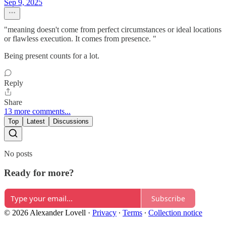
Sep 9, 2025
"meaning doesn't come from perfect circumstances or ideal locations
or flawless execution. It comes from presence. "
Being present counts for a lot.
Reply
Share
13 more comments...
Top
Latest
Discussions
No posts
Ready for more?
Subscribe
© 2026 Alexander Lovell
·
Privacy
∙
Terms
∙
Collection notice