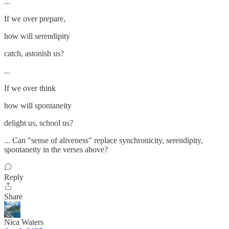
...
If we over prepare,
how will serendipity
catch, astonish us?
...
If we over think
how will spontaneity
delight us, school us?
... Can "sense of aliveness" replace synchronicity, serendipity,
spontaneity in the verses above?
Reply
Share
Nica Waters