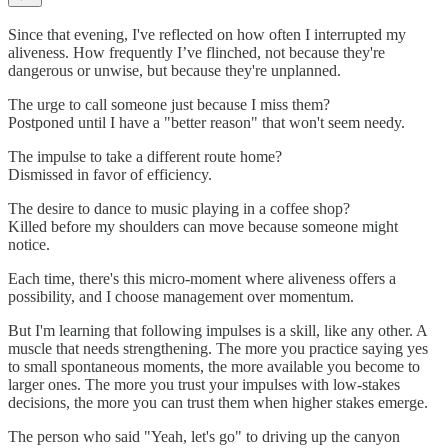
Since that evening, I've reflected on how often I interrupted my
aliveness. How frequently I’ve flinched, not because they're
dangerous or unwise, but because they're unplanned.
The urge to call someone just because I miss them?
Postponed until I have a "better reason" that won't seem needy.
The impulse to take a different route home?
Dismissed in favor of efficiency.
The desire to dance to music playing in a coffee shop?
Killed before my shoulders can move because someone might
notice.
Each time, there's this micro-moment where aliveness offers a
possibility, and I choose management over momentum.
But I'm learning that following impulses is a skill, like any other. A
muscle that needs strengthening. The more you practice saying yes
to small spontaneous moments, the more available you become to
larger ones. The more you trust your impulses with low-stakes
decisions, the more you can trust them when higher stakes emerge.
The person who said "Yeah, let's go" to driving up the canyon