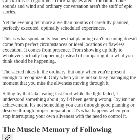
Chick-fil-A isn't gourmet. Truck tailgates aren't romantic. Lake
sounds and wind and ordinary conversation aren't the stuff of epic
stories.
Yet the evening felt more alive than months of carefully planned,
perfectly executed, optimally scheduled experiences.
This is what spontaneity teaches that planning can't: meaning doesn't
come from perfect circumstances or ideal locations or flawless
execution. It comes from presence. From showing up fully to
whatever's actually happening instead of comparing it to what you
think should be happening.
The sacred hides in the ordinary, but only when you're present
enough to recognize it. Only when you're not so busy managing the
moment that you miss the aliveness moving through it.
Sitting by that lake, eating fast food while the light faded, I
understood something about joy I'd been getting wrong. Joy isn't an
achievement. It's not something you earn through good planning or
deserve through proper preparation. It's what happens when you
stop interrupting your own aliveness with the need to control it.
The Muscle Memory of Following