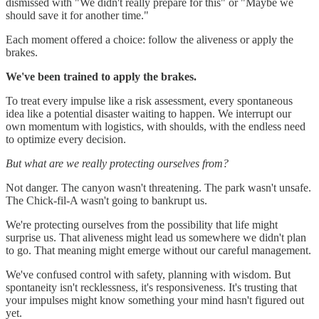
dismissed with "We didn't really prepare for this" or "Maybe we
should save it for another time."
Each moment offered a choice: follow the aliveness or apply the
brakes.
We've been trained to apply the brakes.
To treat every impulse like a risk assessment, every spontaneous
idea like a potential disaster waiting to happen. We interrupt our
own momentum with logistics, with shoulds, with the endless need
to optimize every decision.
But what are we really protecting ourselves from?
Not danger. The canyon wasn't threatening. The park wasn't unsafe.
The Chick-fil-A wasn't going to bankrupt us.
We're protecting ourselves from the possibility that life might
surprise us. That aliveness might lead us somewhere we didn't plan
to go. That meaning might emerge without our careful management.
We've confused control with safety, planning with wisdom. But
spontaneity isn't recklessness, it's responsiveness. It's trusting that
your impulses might know something your mind hasn't figured out
yet.