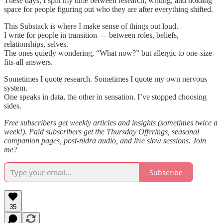
These days, I split my time between research, writing, and holding
space for people figuring out who they are after everything shifted.
This Substack is where I make sense of things out loud.
I write for people in transition — between roles, beliefs,
relationships, selves.
The ones quietly wondering, “What now?” but allergic to one-size-
fits-all answers.
Sometimes I quote research. Sometimes I quote my own nervous
system.
One speaks in data, the other in sensation. I’ve stopped choosing
sides.
Free subscribers get weekly articles and insights (sometimes twice a
week!). Paid subscribers get the Thursday Offerings, seasonal
companion pages, post-nidra audio, and live slow sessions. Join
me?
Subscribe
35