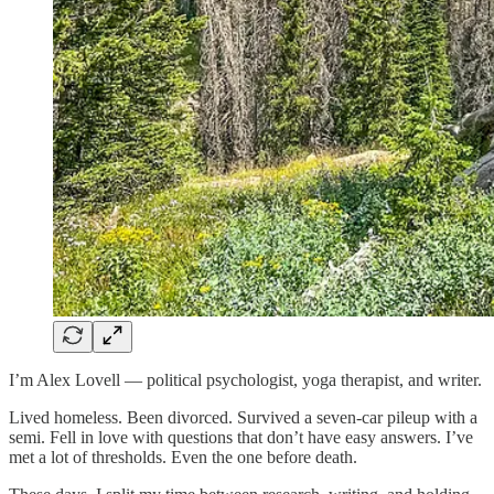
I’m Alex Lovell — political psychologist, yoga therapist, and writer.
Lived homeless. Been divorced. Survived a seven-car pileup with a
semi. Fell in love with questions that don’t have easy answers. I’ve
met a lot of thresholds. Even the one before death.