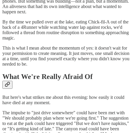
phones. But something was building—not a plan, but a momentum.
An aliveness that had its own intelligence about what wanted to
happen next.
By the time we pulled over at the lake, eating Chick-fil-A out of the
back of a 4Runner while watching water lap against rocks, we'd
followed a thread from routine disruption to something approaching
magic.
This is what I mean about the momentum of yes: it doesn't wait for
your permission to create meaning. It just moves, one small decision
at a time, until you find yourself exactly where you didn't know you
needed to be.
What We're Really Afraid Of
But here's what strikes me about this evening: how easily it could
have died at any moment.
The impulse to "just drive somewhere" could have been met with
"We should probably plan where we're going first." The suggestion
to eat at the park could have triggered "But we don't have napkins,"
or "It's getting kind of late." The canyon road could have been