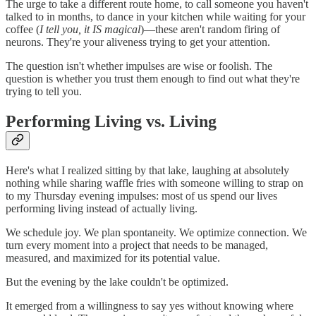
The urge to take a different route home, to call someone you haven't
talked to in months, to dance in your kitchen while waiting for your
coffee (
I tell you, it IS magical
)—these aren't random firing of
neurons. They're your aliveness trying to get your attention.
The question isn't whether impulses are wise or foolish. The
question is whether you trust them enough to find out what they're
trying to tell you.
Performing Living vs. Living
Here's what I realized sitting by that lake, laughing at absolutely
nothing while sharing waffle fries with someone willing to strap on
to my Thursday evening impulses: most of us spend our lives
performing living instead of actually living.
We schedule joy. We plan spontaneity. We optimize connection. We
turn every moment into a project that needs to be managed,
measured, and maximized for its potential value.
But the evening by the lake couldn't be optimized.
It emerged from a willingness to say yes without knowing where