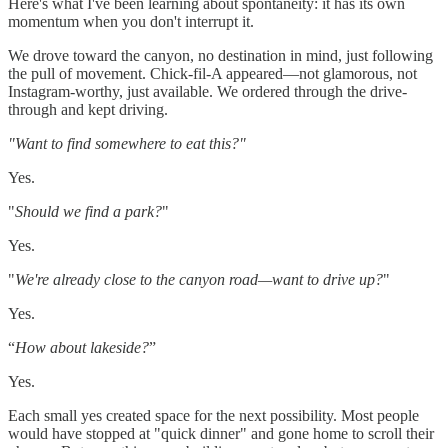
Here's what I've been learning about spontaneity: it has its own
momentum when you don't interrupt it.
We drove toward the canyon, no destination in mind, just following
the pull of movement. Chick-fil-A appeared—not glamorous, not
Instagram-worthy, just available. We ordered through the drive-
through and kept driving.
"Want to find somewhere to eat this?"
Yes.
"
Should we find a park?
"
Yes.
"
We're already close to the canyon road—want to drive up?
"
Yes.
“
How about lakeside?
”
Yes.
Each small yes created space for the next possibility. Most people
would have stopped at "quick dinner" and gone home to scroll their