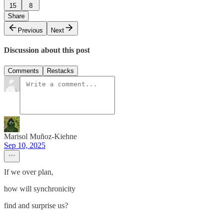
15
8
Share
Previous
Next
Discussion about this post
Comments
Restacks
Marisol Muñoz-Kiehne
Sep 10, 2025
If we over plan,
how will synchronicity
find and surprise us?