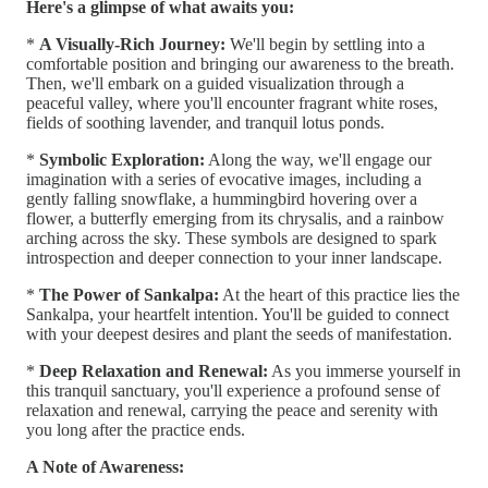
Here's a glimpse of what awaits you:
*
A Visually-Rich Journey:
We'll begin by settling into a
comfortable position and bringing our awareness to the breath.
Then, we'll embark on a guided visualization through a
peaceful valley, where you'll encounter fragrant white roses,
fields of soothing lavender, and tranquil lotus ponds.
*
Symbolic Exploration:
Along the way, we'll engage our
imagination with a series of evocative images, including a
gently falling snowflake, a hummingbird hovering over a
flower, a butterfly emerging from its chrysalis, and a rainbow
arching across the sky. These symbols are designed to spark
introspection and deeper connection to your inner landscape.
*
The Power of Sankalpa:
At the heart of this practice lies the
Sankalpa, your heartfelt intention. You'll be guided to connect
with your deepest desires and plant the seeds of manifestation.
*
Deep Relaxation and Renewal:
As you immerse yourself in
this tranquil sanctuary, you'll experience a profound sense of
relaxation and renewal, carrying the peace and serenity with
you long after the practice ends.
A Note of Awareness: