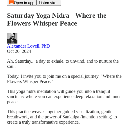
Open in app
Listen via...
Saturday Yoga Nidra - Where the
Flowers Whisper Peace
Alexander Lovell, PhD
Oct 26, 2024
Ah, Saturday... a day to exhale, to unwind, and to nurture the
soul.
Today, I invite you to join me on a special journey, "Where the
Flowers Whisper Peace."
This yoga nidra meditation will guide you into a tranquil
sanctuary where you can experience deep relaxation and inner
peace.
This practice weaves together guided visualization, gentle
breathwork, and the power of Sankalpa (intention setting) to
create a truly transformative experience.