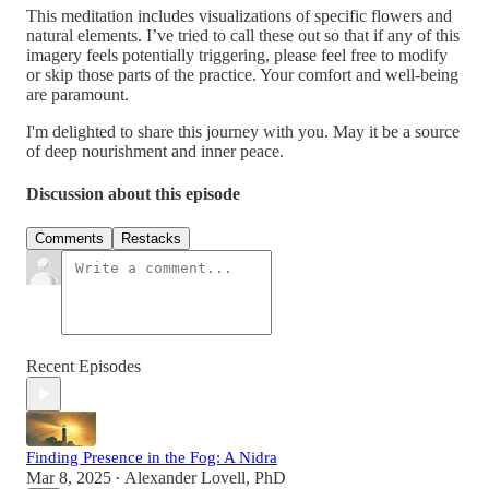
This meditation includes visualizations of specific flowers and
natural elements. I’ve tried to call these out so that if any of this
imagery feels potentially triggering, please feel free to modify
or skip those parts of the practice. Your comfort and well-being
are paramount.
I'm delighted to share this journey with you. May it be a source
of deep nourishment and inner peace.
Discussion about this episode
Comments
Restacks
Recent Episodes
Finding Presence in the Fog: A Nidra
Mar 8, 2025
Alexander Lovell, PhD
•