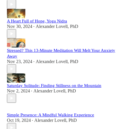
A Heart Full of Hope, Yoga Nidra
Nov 30, 2024
Alexander Lovell, PhD
•
Stressed? This 13-Minute Meditation Will Melt Your Anxiety
Away
Nov 23, 2024
Alexander Lovell, PhD
•
Saturday Solitude: Finding Stillness on the Mountain
Nov 2, 2024
Alexander Lovell, PhD
•
Simple Presence: A Mindful Walking Experience
Oct 19, 2024
Alexander Lovell, PhD
•