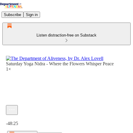
Subscribe
Sign in
Listen distraction-free on Substack
Saturday Yoga Nidra - Where the Flowers Whisper Peace
1×
Current time: 0:00 / Total time: -48:25
-48:25