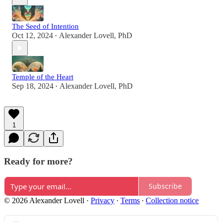
The Seed of Intention
Oct 12, 2024
Alexander Lovell, PhD
•
Temple of the Heart
Sep 18, 2024
Alexander Lovell, PhD
•
1
Ready for more?
Subscribe
© 2026 Alexander Lovell
·
Privacy
∙
Terms
∙
Collection notice