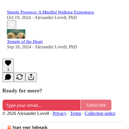
Simple Presence: A Mindful Walking Experience
Oct 19, 2024
Alexander Lovell, PhD
•
Temple of the Heart
Sep 18, 2024
Alexander Lovell, PhD
•
1
Ready for more?
Subscribe
© 2026 Alexander Lovell
·
Privacy
∙
Terms
∙
Collection notice
Start your Substack