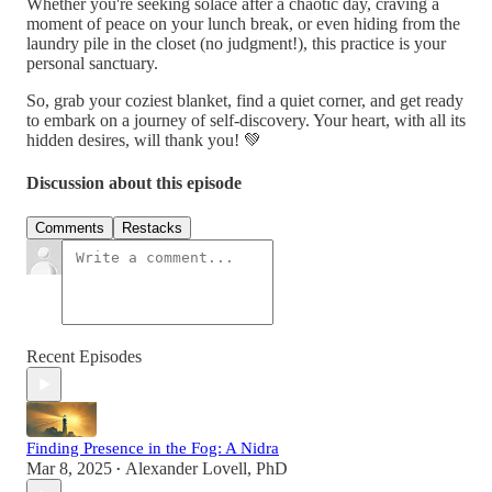
Whether you're seeking solace after a chaotic day, craving a
moment of peace on your lunch break, or even hiding from the
laundry pile in the closet (no judgment!), this practice is your
personal sanctuary.
So, grab your coziest blanket, find a quiet corner, and get ready
to embark on a journey of self-discovery. Your heart, with all its
hidden desires, will thank you! 💚
Discussion about this episode
Comments
Restacks
Recent Episodes
Finding Presence in the Fog: A Nidra
Mar 8, 2025
Alexander Lovell, PhD
•