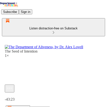
Subscribe
Sign in
Listen distraction-free on Substack
The Seed of Intention
1×
Current time: 0:00 / Total time: -43:23
-43:23