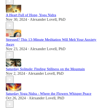
A Heart Full of Hope, Yoga Nidra
Nov 30, 2024
Alexander Lovell, PhD
•
Stressed? This 13-Minute Meditation Will Melt Your Anxiety
Away
Nov 23, 2024
Alexander Lovell, PhD
•
Saturday Solitude: Finding Stillness on the Mountain
Nov 2, 2024
Alexander Lovell, PhD
•
Saturday Yoga Nidra - Where the Flowers Whisper Peace
Oct 26, 2024
Alexander Lovell, PhD
•