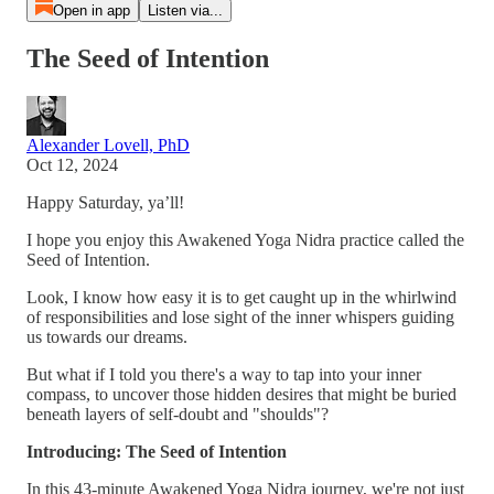
Open in app
Listen via...
The Seed of Intention
Alexander Lovell, PhD
Oct 12, 2024
Happy Saturday, ya’ll!
I hope you enjoy this Awakened Yoga Nidra practice called the
Seed of Intention.
Look, I know how easy it is to get caught up in the whirlwind
of responsibilities and lose sight of the inner whispers guiding
us towards our dreams.
But what if I told you there's a way to tap into your inner
compass, to uncover those hidden desires that might be buried
beneath layers of self-doubt and "shoulds"?
Introducing: The Seed of Intention
In this 43-minute Awakened Yoga Nidra journey, we're not just