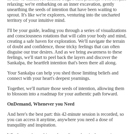
relaxing; we're embarking on an inner excavation, gently
unearthing the seeds of intention that have been waiting to
sprout. It's like we're explorers, venturing into the uncharted
territory of your intuitive mind.
I'll be your guide, leading you through a series of visualizations
and consciousness rotations that will calm your body and mind,
creating a safe haven for exploration. We'll navigate the terrain
of doubt and confidence, those tricky feelings that can often
disguise our true desires. And as we bring awareness to these
feelings, we'll start to peel back the layers and discover the
Sankalpa, the heartfelt intention that's been there all along.
Your Sankalpa can help you shed those limiting beliefs and
connect with your heart's deepest yearnings.
Together, we'll nurture those seeds of intention, allowing them
to blossom into a roadmap for your authentic path forward.
OnDemand, Whenever you Need
And here's the best part: this 42-minute session is recorded, so
you can access it anytime, anywhere you need a dose of
tranquility and inspiration.